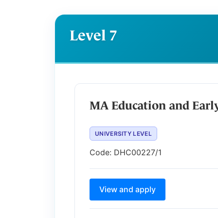
Level 7
MA Education and Earl
UNIVERSITY LEVEL
Code:
DHC00227/1
View and apply