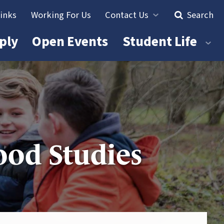
Links
Working For Us
Contact Us
Search
ply
Open Events
Student Life
ood Studies