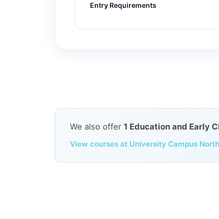
Entry Requirements
We also offer
1 Education and Early 
View courses at University Campus North