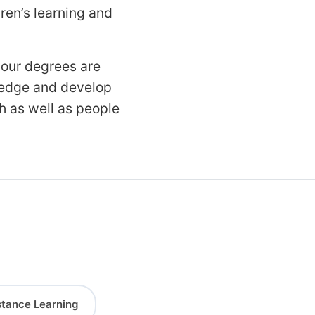
ren’s learning and
 our degrees are
wledge and develop
th as well as people
stance Learning