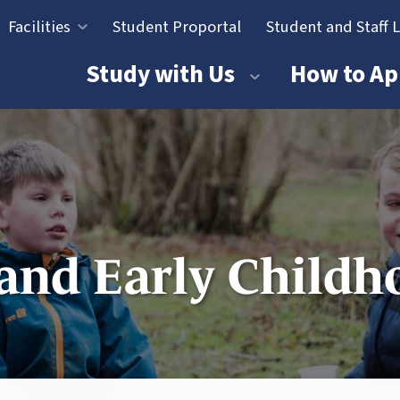
Facilities
Student Proportal
Student and Staff 
tion
Study with Us
How to Ap
and Early Childh