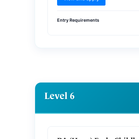
Entry Requirements
Level 6