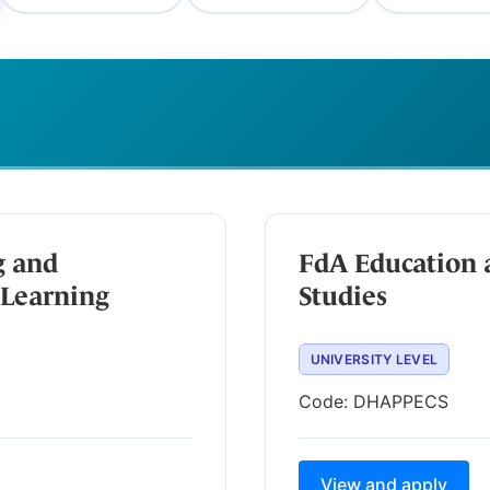
g and
FdA Education 
Learning
Studies
UNIVERSITY LEVEL
Code:
DHAPPECS
View and apply