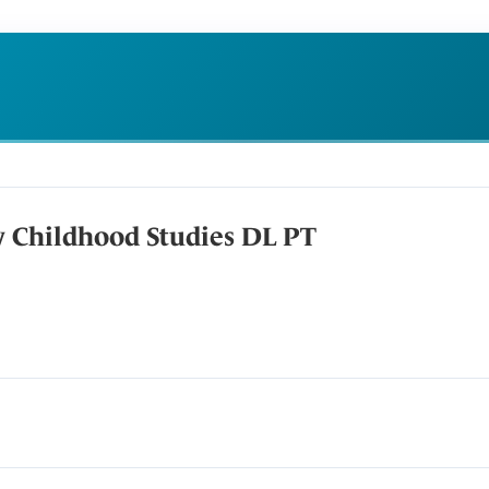
y Childhood Studies DL PT