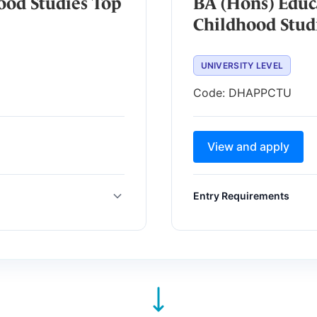
ood Studies Top
BA (Hons) Educ
Childhood Stud
UNIVERSITY LEVEL
Code:
DHAPPCTU
View and apply
Entry Requirements