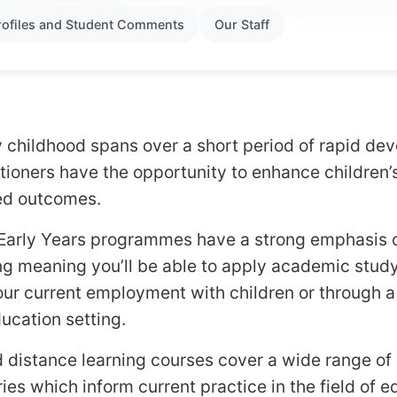
rofiles and Student Comments
Our Staff
y childhood spans over a short period of rapid d
titioners have the opportunity to enhance children’
ved outcomes.
Early Years programmes have a strong emphasis 
 meaning you’ll be able to apply academic study 
our current employment with children or through 
ducation setting.
distance learning courses cover a wide range of c
es which inform current practice in the field of e