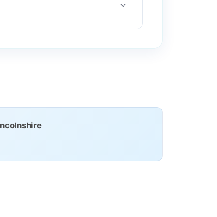
ncolnshire