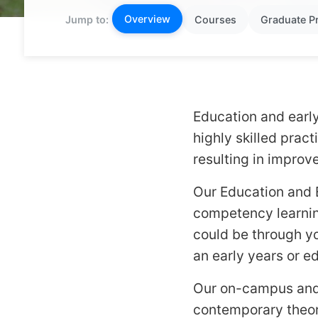
Overview
Jump to:
Courses
Graduate P
Education and earl
highly skilled prac
resulting in impro
Our Education and 
competency learning
could be through y
an early years or e
Our on-campus and 
contemporary theori