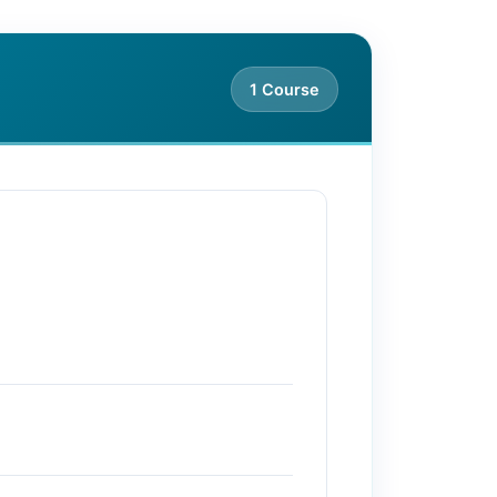
1 Course