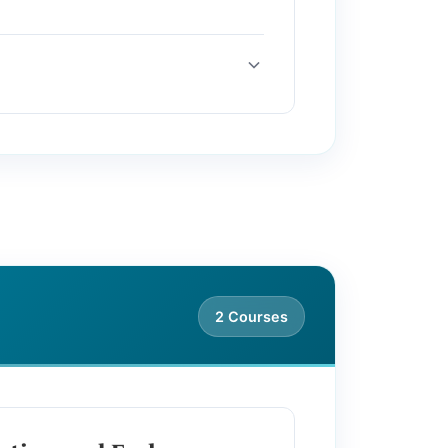
2 Courses