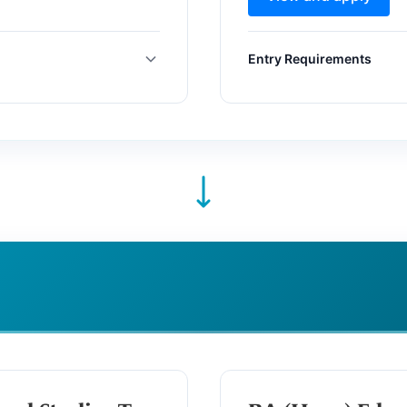
Entry Requirements