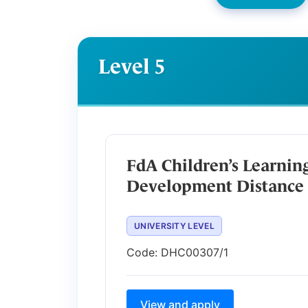
Level 5
FdA Children’s Learnin
Development Distance 
UNIVERSITY LEVEL
Code:
DHC00307/1
View and apply