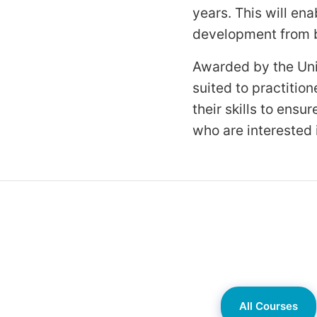
years. This will en
development from bi
Awarded by the Univ
suited to practiti
their skills to ens
who are interested i
All Courses