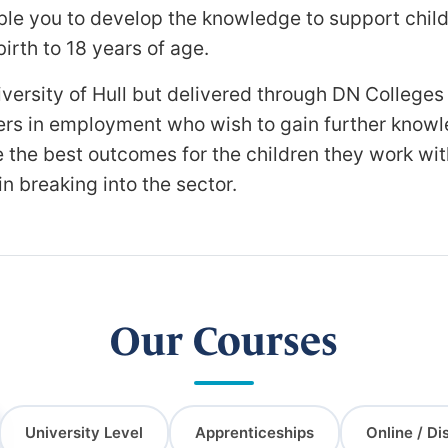
able you to develop the knowledge to support child
rth to 18 years of age.
ersity of Hull but delivered through DN Colleges
oners in employment who wish to gain further kno
ure the best outcomes for the children they work wi
n breaking into the sector.
Our Courses
University Level
Apprenticeships
Online / Di