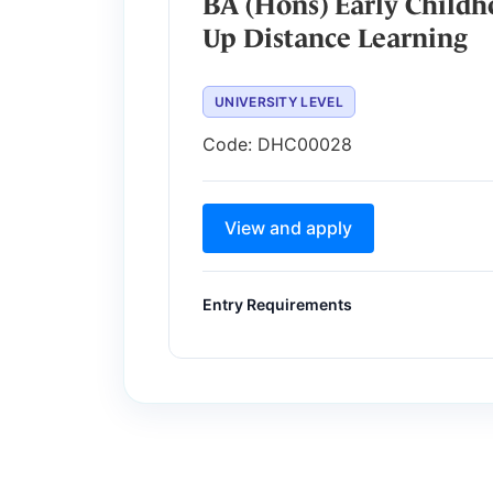
BA (Hons) Early Childh
Up Distance Learning
UNIVERSITY LEVEL
Code:
DHC00028
View and apply
Entry Requirements