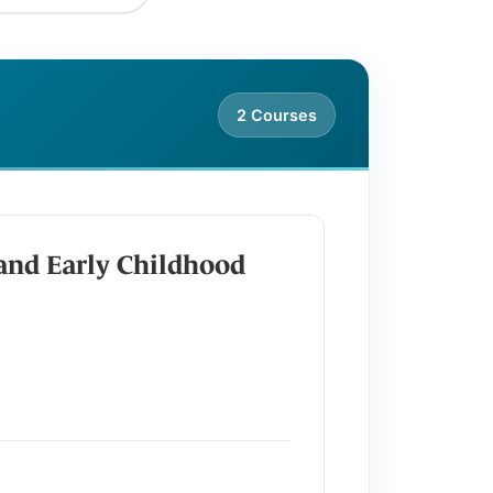
2 Courses
and Early Childhood