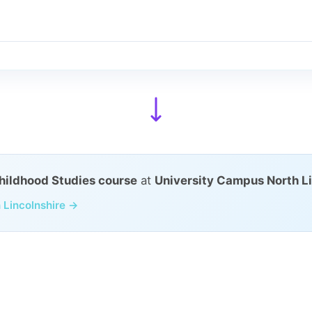
Childhood Studies course
at
University Campus North Li
 Lincolnshire →