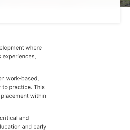
evelopment where
s experiences,
on work-based,
to practice. This
a placement within
ritical and
ducation and early