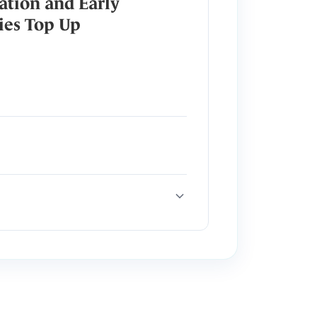
ation and Early
ies Top Up