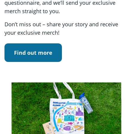
questionnaire, and we’ll send your exclusive
merch straight to you.
Don’t miss out – share your story and receive
your exclusive merch!
Find out more