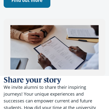
Find out more
Share your story
We invite alumni to share their inspiring
journeys! Your unique experiences and
successes can empower current and future
students. How did your time at the university