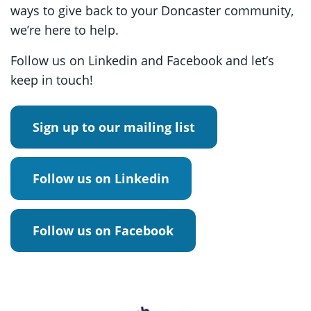
ways to give back to your Doncaster community,
we’re here to help.
Follow us on Linkedin and Facebook and let’s
keep in touch!
Sign up to our mailing list
Follow us on Linkedin
Follow us on Facebook