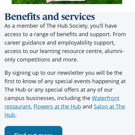
Benefits and services
As a member of The Hub Society, you’ll have
access to a range of benefits and support. From
career guidance and employability support,
access to our learning resource centre, alumni-
only competitions and more.
By signing up to our newsletter you will be the
first to know of any special events happening at
The Hub or any special offers at any of our
campus businesses, including the
Waterfront
restaurant
,
Flowers at the Hub
and
Salon at The
Hub
.