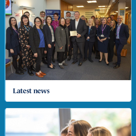
Latest news