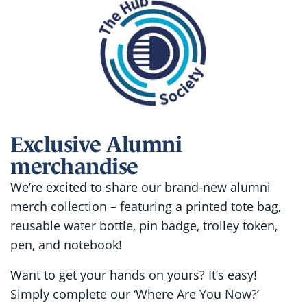
Exclusive Alumni
merchandise
We’re excited to share our brand-new alumni
merch collection – featuring a printed tote bag,
reusable water bottle, pin badge, trolley token,
pen, and notebook!
Want to get your hands on yours? It’s easy!
Simply complete our ‘Where Are You Now?’