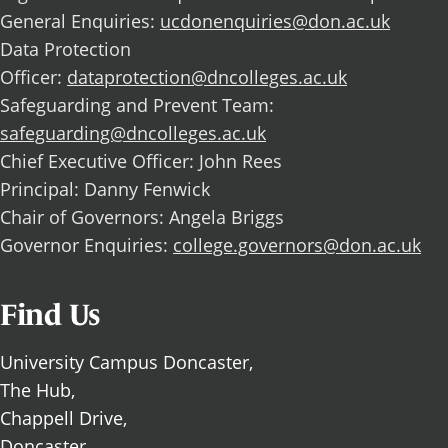
General Enquiries:
ucdonenquiries@don.ac.uk
Data Protection
Officer:
dataprotection@dncolleges.ac.uk
Safeguarding and Prevent Team:
safeguarding@dncolleges.ac.uk
Chief Executive Officer: John Rees
Principal: Danny Fenwick
Chair of Governors: Angela Briggs
Governor Enquiries:
college.governors@don.ac.uk
Find Us
University Campus Doncaster,
The Hub,
Chappell Drive,
Doncaster,