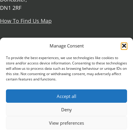
DN1 2RF
How To Find Us Map
Social Media
Manage Consent
Facebook
To provide the best experiences, we use technologies like cookies to
store and/or access device information. Consenting to these technologies
X Formerly known as Twitter
will allow us to process data such as browsing behaviour or unique IDs on
Further information
Contact Us
Vacancies and Working For Us
this site. Not consenting or withdrawing consent, may adversely affect
certain features and functions.
Data Protection
Accessibility Statement
Cookie notice
Privacy notice
Freedom of information
Accept all
Antisemitism Statement
Modern Slavery Statement
Preventing Harassment and Sexual Misconduct
Deny
University Campus Doncaster is an operating
View preferences
division of
DN Colleges Group
, a Further Education
Corporation. © 2026 University Campus Doncaster