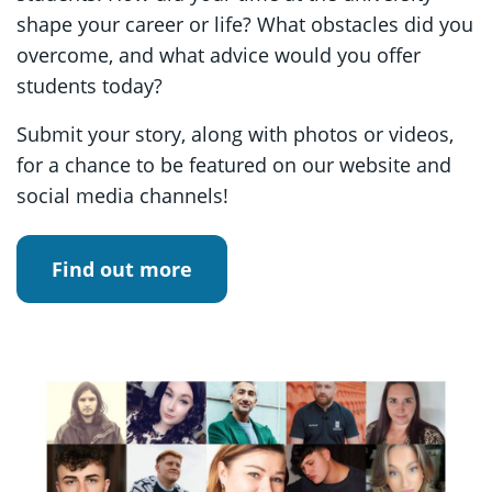
shape your career or life? What obstacles did you
overcome, and what advice would you offer
students today?
Submit your story, along with photos or videos,
for a chance to be featured on our website and
social media channels!
Find out more