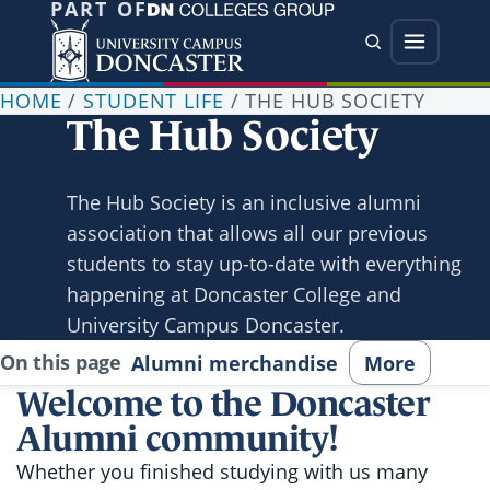
PART OF
Jump directly to main content
Jump directly to menu
Search
Menu
HOME
/
STUDENT LIFE
/
THE HUB SOCIETY
The Hub Society
The Hub Society is an inclusive alumni
association that allows all our previous
students to stay up-to-date with everything
happening at Doncaster College and
University Campus Doncaster.
On this page
Alumni merchandise
More
Welcome to the Doncaster
Alumni community!
Whether you finished studying with us many