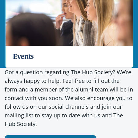
Events
Got a question regarding The Hub Society? We’re
always happy to help. Feel free to fill out the
form and a member of the alumni team will be in
contact with you soon. We also encourage you to
follow us on our social channels and join our
mailing list to stay up to date with us and The
Hub Society.