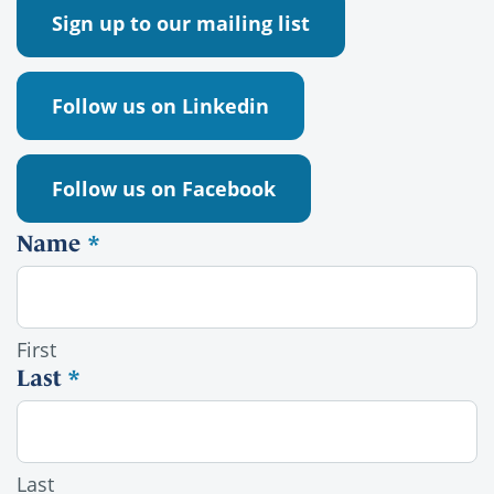
Sign up to our mailing list
Follow us on Linkedin
Follow us on Facebook
Name
*
Alumni contact
First
Last
*
Last