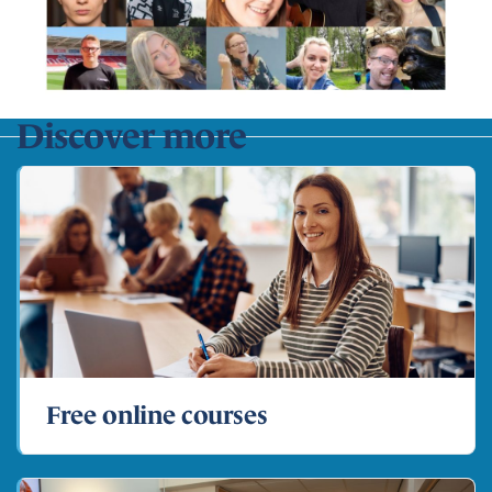
Discover more
Free online courses