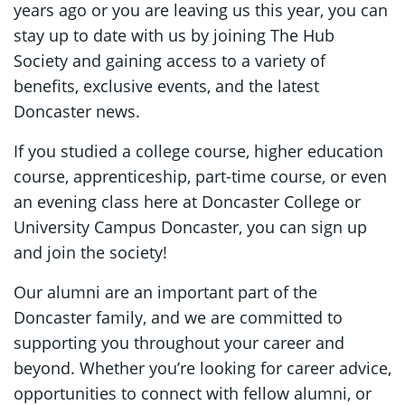
years ago or you are leaving us this year, you can
stay up to date with us by joining The Hub
Society and gaining access to a variety of
benefits, exclusive events, and the latest
Doncaster news.
If you studied a college course, higher education
course, apprenticeship, part-time course, or even
an evening class here at Doncaster College or
University Campus Doncaster, you can sign up
and join the society!
Our alumni are an important part of the
Doncaster family, and we are committed to
supporting you throughout your career and
beyond. Whether you’re looking for career advice,
opportunities to connect with fellow alumni, or