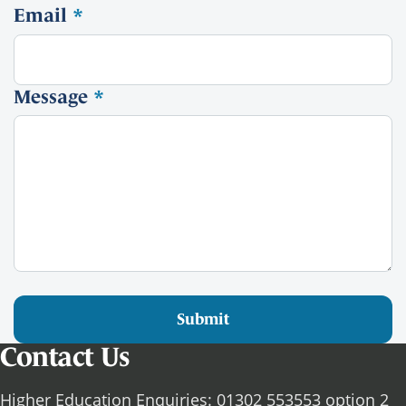
Email
*
Message
*
Submit
Contact Us
Higher Education Enquiries: 01302 553553 option 2