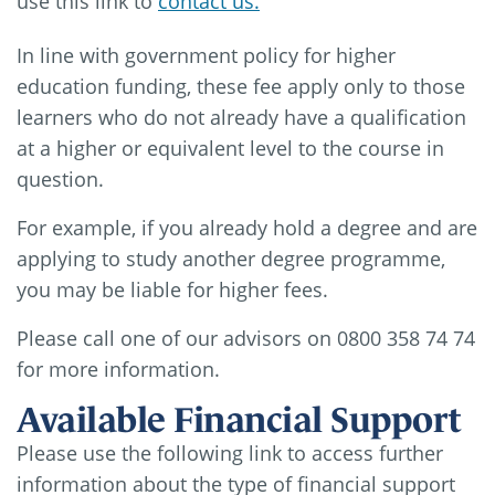
use this link to
contact us.
In line with government policy for higher
education funding, these fee apply only to those
learners who do not already have a qualification
at a higher or equivalent level to the course in
question.
For example, if you already hold a degree and are
applying to study another degree programme,
you may be liable for higher fees.
Please call one of our advisors on 0800 358 74 74
for more information.
Available Financial Support
Please use the following link to access further
information about the type of financial support