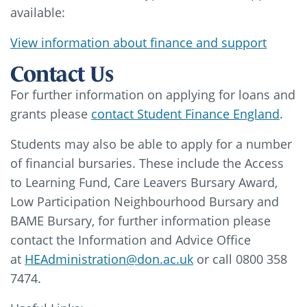
available:
View information about finance and support
Contact Us
For further information on applying for loans and
grants please
contact Student Finance England
.
Students may also be able to apply for a number
of financial bursaries. These include the Access
to Learning Fund, Care Leavers Bursary Award,
Low Participation Neighbourhood Bursary and
BAME Bursary, for further information please
contact the Information and Advice Office
at
HEAdministration@don.ac.uk
or call 0800 358
7474.