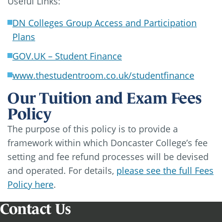
Useful Links:
DN Colleges Group Access and Participation
Plans
GOV.UK – Student Finance
www.thestudentroom.co.uk/studentfinance
Our Tuition and Exam Fees
Policy
The purpose of this policy is to provide a
framework within which Doncaster College’s fee
setting and fee refund processes will be devised
and operated. For details,
please see the full Fees
Policy here
.
Contact Us