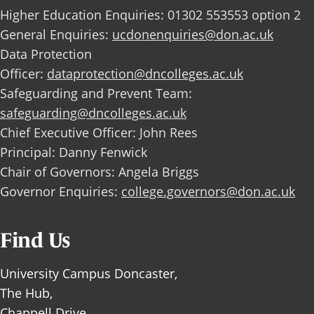
Higher Education Enquiries: 01302 553553 option 2
General Enquiries:
ucdonenquiries@don.ac.uk
Data Protection
Officer:
dataprotection@dncolleges.ac.uk
Safeguarding and Prevent Team:
safeguarding@dncolleges.ac.uk
Chief Executive Officer: John Rees
Principal: Danny Fenwick
Chair of Governors: Angela Briggs
Governor Enquiries:
college.governors@don.ac.uk
Find Us
University Campus Doncaster,
The Hub,
Chappell Drive,