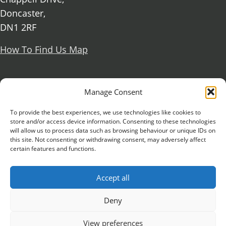
Doncaster,
DN1 2RF
How To Find Us Map
Social Media
Manage Consent
Facebook
To provide the best experiences, we use technologies like cookies to
store and/or access device information. Consenting to these technologies
X Formerly known as Twitter
will allow us to process data such as browsing behaviour or unique IDs on
Further information
Contact Us
Vacancies and Working For Us
this site. Not consenting or withdrawing consent, may adversely affect
certain features and functions.
Data Protection
Accessibility Statement
Cookie notice
Privacy notice
Freedom of information
Accept all
Antisemitism Statement
Modern Slavery Statement
Preventing Harassment and Sexual Misconduct
Deny
University Campus Doncaster is an operating
View preferences
division of
DN Colleges Group
, a Further Education