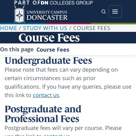
PART OF
Jump directly to main content
Jump directly to menu
Search
Menu
HOME
/
STUDY WITH US
/
COURSE FEES
Course Fees
On this page
Course Fees
Undergraduate Fees
Please note that fees can vary depending on
certain circumstances such as prior
qualifications. If you have any queries, please use
this link to
contact us
.
Postgraduate and
Professional Fees
Postgraduate fees will vary per course. Please