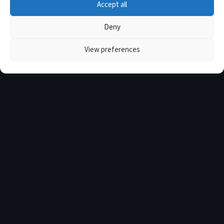
Accept all
Deny
View preferences
ABOUT THE HPC
Every Athlete Deserves Elite
Support