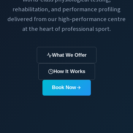
rehabilitation, and performance profiling
delivered from our high-performance centre
at the heart of professional sport.
What We Offer
How It Works
Book Now