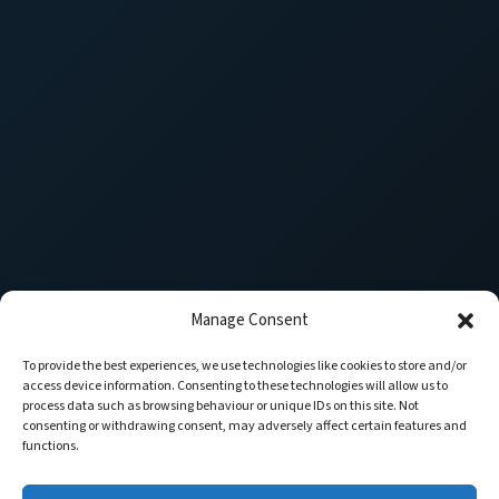
Manage Consent
To provide the best experiences, we use technologies like cookies to store and/or
access device information. Consenting to these technologies will allow us to
process data such as browsing behaviour or unique IDs on this site. Not
consenting or withdrawing consent, may adversely affect certain features and
functions.