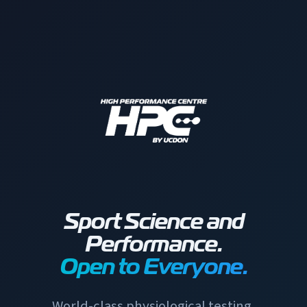
Sport Science and
Performance.
Open to Everyone.
World-class physiological testing,