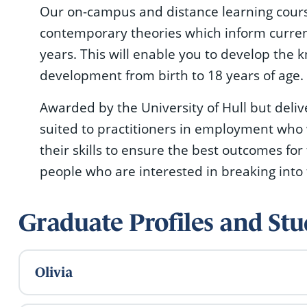
Our on-campus and distance learning course
contemporary theories which inform current 
years. This will enable you to develop the 
development from birth to 18 years of age.
Awarded by the University of Hull but deli
suited to practitioners in employment who
their skills to ensure the best outcomes for
people who are interested in breaking into 
Graduate Profiles and S
Olivia