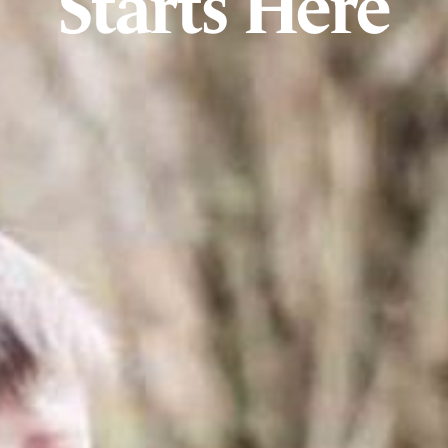
Starts Here