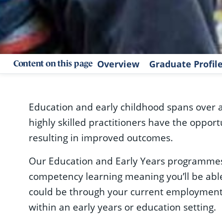
Overview
Graduate Profi
Content on this page
Education and early childhood spans over 
highly skilled practitioners have the oppor
resulting in improved outcomes.
Our Education and Early Years programmes
competency learning meaning you’ll be able
could be through your current employment
within an early years or education setting.