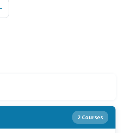
e
2 Courses