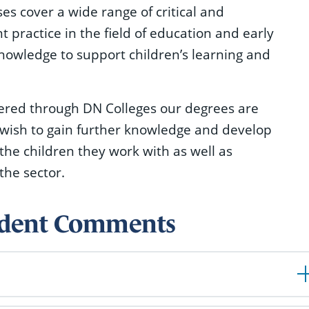
s cover a wide range of critical and
practice in the field of education and early
knowledge to support children’s learning and
vered through DN Colleges our degrees are
 wish to gain further knowledge and develop
 the children they work with as well as
the sector.
tudent Comments