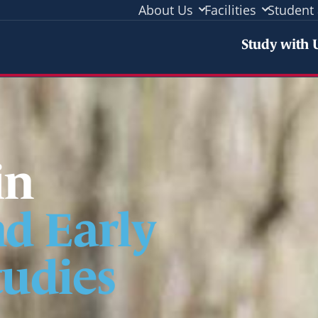
About Us
Facilities
Student 
Stud
Study with 
in
d Early
udies