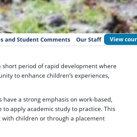
View cour
les and Student Comments
Our Staff
a short period of rapid development where
tunity to enhance children’s experiences,
 have a strong emphasis on work-based,
 to apply academic study to practice. This
 with children or through a placement