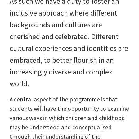
As such we have a duty to foster an
inclusive approach where different
backgrounds and cultures are
cherished and celebrated. Different
cultural experiences and identities are
embraced, to better flourish in an
increasingly diverse and complex
world.
A central aspect of the programme is that
students will have the opportunity to examine
various ways in which children and childhood
may be understood and conceptualised
through their understanding of the