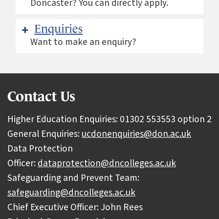
Doncaster? You can directly apply.
Enquiries
Want to make an enquiry?
Contact Us
Higher Education Enquiries: 01302 553553 option 2
General Enquiries:
ucdonenquiries@don.ac.uk
Data Protection
Officer:
dataprotection@dncolleges.ac.uk
Safeguarding and Prevent Team:
safeguarding@dncolleges.ac.uk
Chief Executive Officer: John Rees