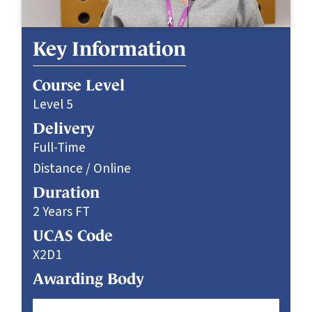
Key Information
Course Level
Level 5
Delivery
Full-Time
Distance / Online
Duration
2 Years FT
UCAS Code
X2D1
Awarding Body