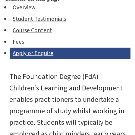
Overview
Student Testimonials
Course Content
Fees
Apply or Enquire
The Foundation Degree (FdA)
Children’s Learning and Development
enables practitioners to undertake a
programme of study whilst working in
practice. Students will typically be
employed as child minders, early years