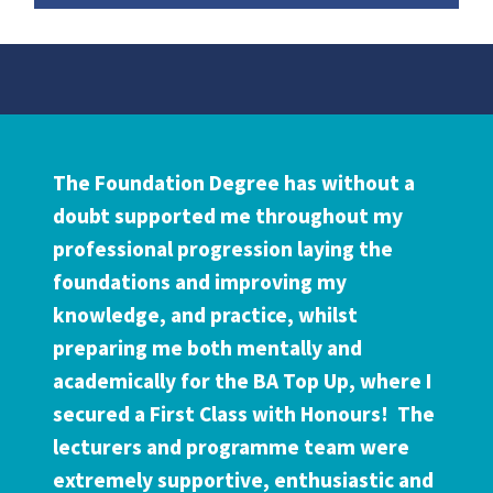
Testimonial
The Foundation Degree has without a
doubt supported me throughout my
professional progression laying the
foundations and improving my
knowledge, and practice, whilst
preparing me both mentally and
academically for the BA Top Up, where I
secured a First Class with Honours! The
lecturers and programme team were
extremely supportive, enthusiastic and