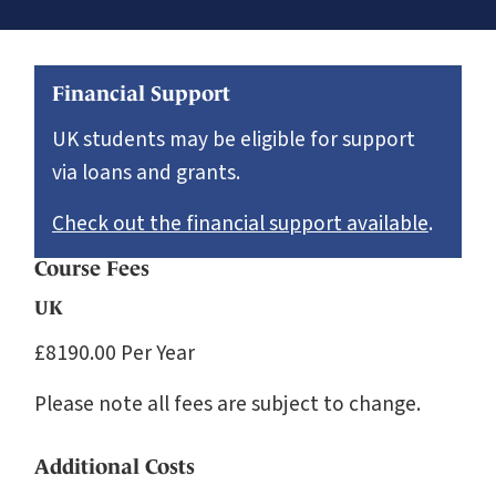
Financial Support
UK students may be eligible for support
via loans and grants.
Check out the financial support available
.
Course Fees
UK
£8190.00 Per Year
Please note all fees are subject to change.
Additional Costs