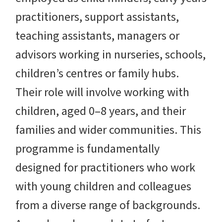
practitioners, support assistants,
teaching assistants, managers or
advisors working in nurseries, schools,
children’s centres or family hubs.
Their role will involve working with
children, aged 0–8 years, and their
families and wider communities. This
programme is fundamentally
designed for practitioners who work
with young children and colleagues
from a diverse range of backgrounds.