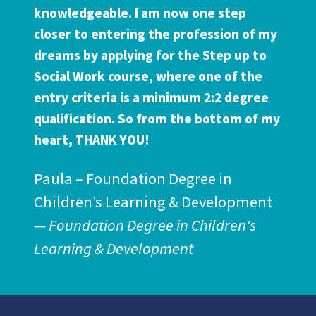
knowledgeable. I am now one step
closer to entering the profession of my
dreams by applying for the Step up to
Social Work course, where one of the
entry criteria is a minimum 2:2 degree
qualification. So from the bottom of my
heart, THANK YOU!
Paula – Foundation Degree in
Children’s Learning & Development
Foundation Degree in Children's
Learning & Development