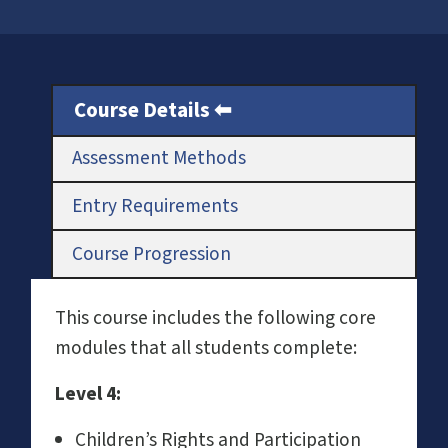
Course Details
Assessment Methods
Entry Requirements
Course Progression
This course includes the following core
modules that all students complete:
L
evel 4:
Children’s Rights and Participation