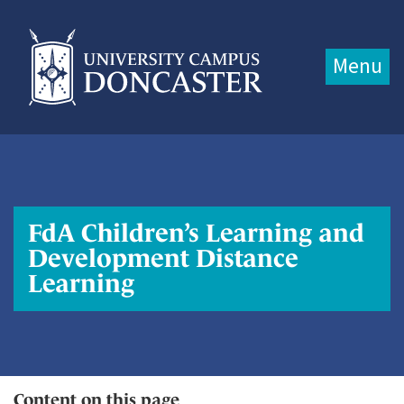
Jump directly to main content
Jump directly to menu
Menu
FdA Children’s Learning and
Development Distance
Learning
Content on this page