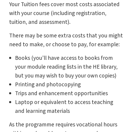
Your Tuition fees cover most costs associated
with your course (including registration,
tuition, and assessment).
There may be some extra costs that you might
need to make, or choose to pay, for example:
Books (you’ll have access to books from
your module reading lists in the HE library,
but you may wish to buy your own copies)
Printing and photocopying
Trips and enhancement opportunities
Laptop or equivalent to access teaching
and learning materials
As the programme requires vocational hours