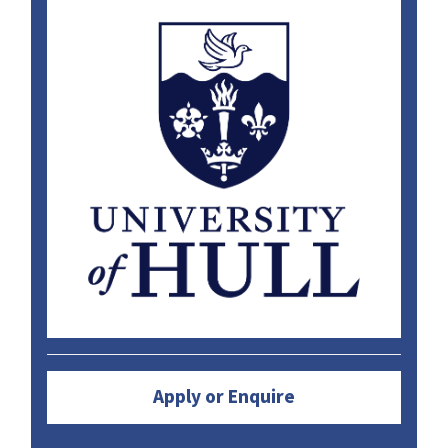
Apply or Enquire