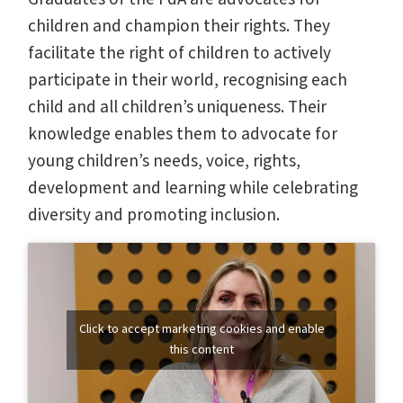
children and champion their rights. They
facilitate the right of children to actively
participate in their world, recognising each
child and all children’s uniqueness. Their
knowledge enables them to advocate for
young children’s needs, voice, rights,
development and learning while celebrating
diversity and promoting inclusion.
Click to accept marketing cookies and enable
this content