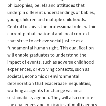
philosophies, beliefs and attitudes that
underpin different understandings of babies,
young children and multiple childhoods.
Central to this is the professional roles within
current global, national and local contexts
that strive to achieve social justice as a
fundamental human right. This qualification
will enable graduates to understand the
impact of events, such as adverse childhood
experiences, or evolving contexts, such as
societal, economic or environmental
deterioration that exacerbate inequalities,
working as agents for change within a
sustainability agenda. They will also consider
the challenges and intricacies of multi-agency