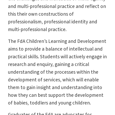
and multi-professional practice and reflect on
this their own constructions of
professionalism, professional identity and
multi-professional practice.
The FdA Children’s Learning and Development
aims to provide a balance of intellectual and
practical skills. Students will actively engage in
research and enquiry, gaining a critical
understanding of the processes within the
development of services, which will enable
them to gain insight and understanding into
how they can best support the development
of babies, toddlers and young children.
Graduates of the FdA are advocates for