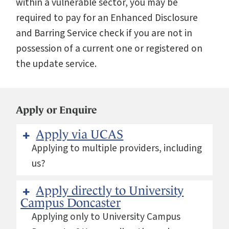
within a vulnerable sector, you may be
required to pay for an Enhanced Disclosure
and Barring Service check if you are not in
possession of a current one or registered on
the update service.
Apply or Enquire
Apply via UCAS
Applying to multiple providers, including
us?
Apply directly to University
Campus Doncaster
Applying only to University Campus