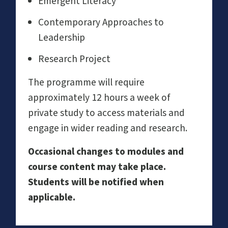
Emergent Literacy
Contemporary Approaches to
Leadership
Research Project
The programme will require
approximately 12 hours a week of
private study to access materials and
engage in wider reading and research.
Occasional changes to modules and
course content may take place.
Students will be notified when
applicable.