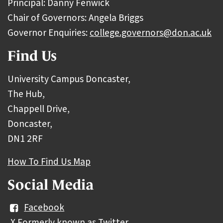
Principal: Danny Fenwick
Chair of Governors: Angela Briggs
Governor Enquiries:
college.governors@don.ac.uk
Find Us
University Campus Doncaster,
The Hub,
Chappell Drive,
Doncaster,
DN1 2RF
How To Find Us Map
Social Media
Facebook
X Formerly known as Twitter