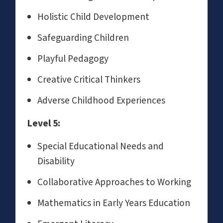
Holistic Child Development
Safeguarding Children
Playful Pedagogy
Creative Critical Thinkers
Adverse Childhood Experiences
Level 5:
Special Educational Needs and
Disability
Collaborative Approaches to Working
Mathematics in Early Years Education