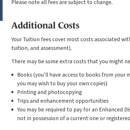
Please note all fees are subject to change.
Additional Costs
Your Tuition fees cover most costs associated with
tuition, and assessment).
There may be some extra costs that you might ne
Books (you’ll have access to books from your mo
you may wish to buy your own copies)
Printing and photocopying
Trips and enhancement opportunities
You may be required to pay for an Enhanced Dis
not in possession of a current one or registere