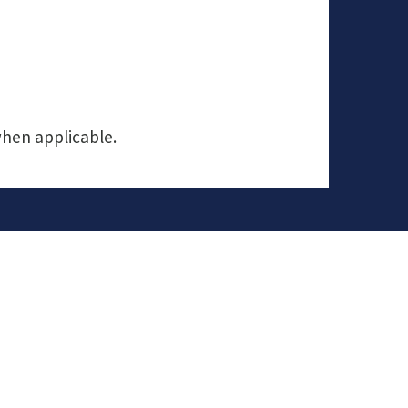
when applicable.