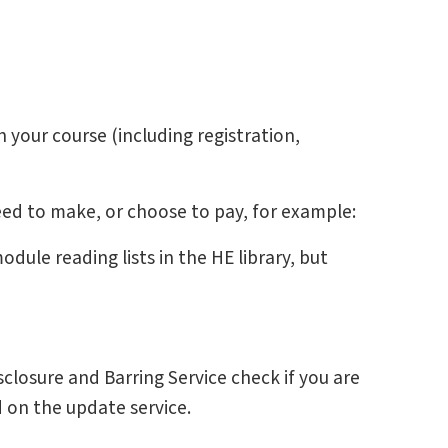
 your course (including registration,
ed to make, or choose to pay, for example:
dule reading lists in the HE library, but
closure and Barring Service check if you are
d on the update service.