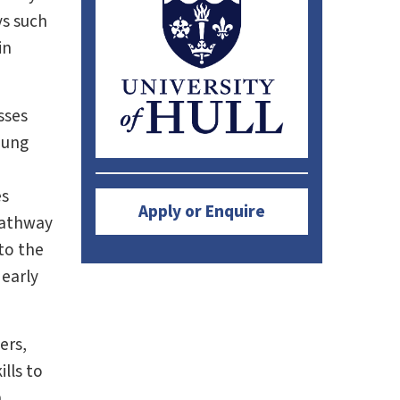
ys such
in
sses
oung
d
es
Apply or Enquire
pathway
to the
 early
ers,
lls to
n