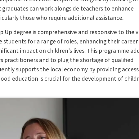
at graduates can work alongside teachers to enhance
icularly those who require additional assistance.
op Up degree is comprehensive and responsive to the v
 students for a range of roles, enhancing their career
ificant impact on children’s lives. This programme ad
s practitioners and to plug the shortage of qualified
ently supports the local economy by providing access
hood education is crucial for the development of child