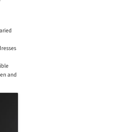
aried
dresses
ible
ren and