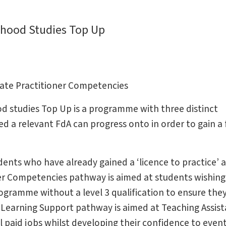
dhood Studies Top Up
uate Practitioner Competencies
d studies Top Up is a programme with three distinct
a relevant FdA can progress onto in order to gain a f
ents who have already gained a ‘licence to practice’ a
er Competencies pathway is aimed at students wishing
ogramme without a level 3 qualification to ensure they
 Learning Support pathway is aimed at Teaching Assist
l paid jobs whilst developing their confidence to event