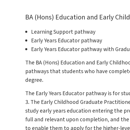
BA (Hons) Education and Early Chil
Learning Support pathway
Early Years Educator pathway
Early Years Educator pathway with Grad
The BA (Hons) Education and Early Childhoo
pathways that students who have completed 
degree.
The Early Years Educator pathway is for stud
3. The Early Childhood Graduate Practition
study early years education entering the pr
full and relevant upon completion, and the
to enable them to apply for the higher-leve