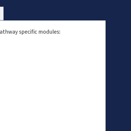
pathway specific modules: