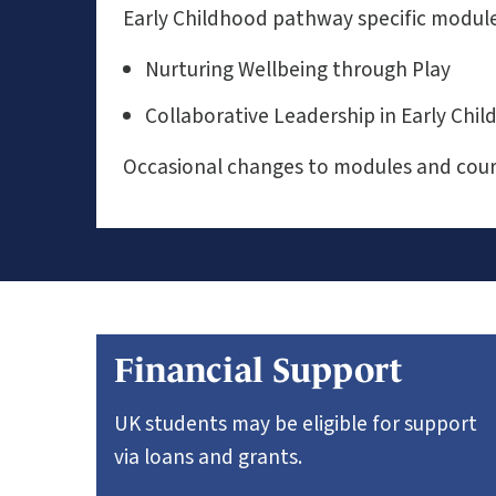
Early Childhood pathway specific module
Nurturing Wellbeing through Play
Collaborative Leadership in Early Ch
Occasional changes to modules and cours
Financial Support
UK students may be eligible for support
via loans and grants.