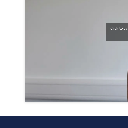
Click to a