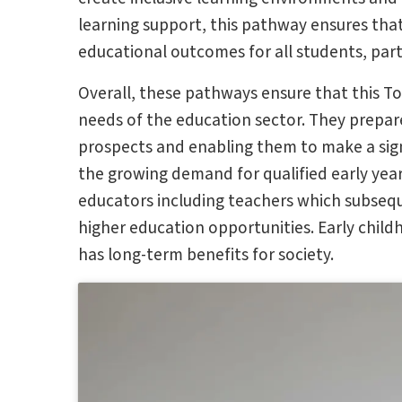
learning support, this pathway ensures th
educational outcomes for all students, part
Overall, these pathways ensure that this T
needs of the education sector. They prepare
prospects and enabling them to make a sign
the growing demand for qualified early year
educators including teachers which subsequ
higher education opportunities. Early child
has long-term benefits for society.