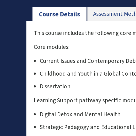
Assessment Met
Course Details
This course includes the following core
Core modules:
Current Issues and Contemporary Deb
Childhood and Youth in a Global Cont
Dissertation
Learning Support pathway specific modu
Digital Detox and Mental Health
Strategic Pedagogy and Educational 