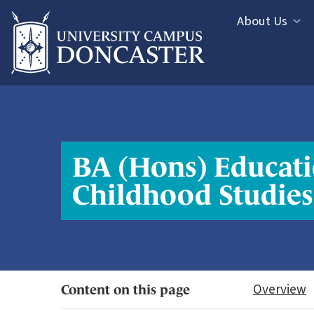
Jump directly to main content
Jump directly to menu
About Us
Informa
Study
Menu
Areas
Menu
BA (Hons) Educati
Childhood Studies
Overview
Content on this page