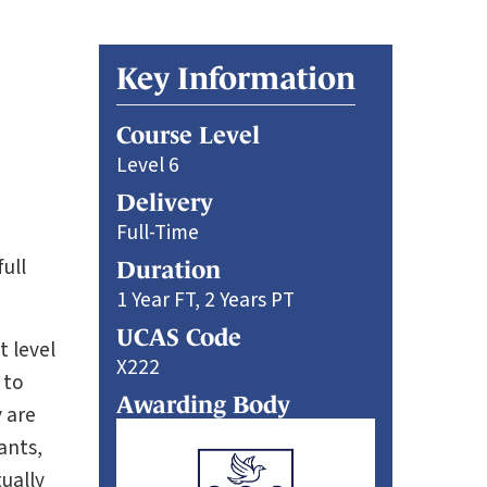
Key Information
Course Level
Level 6
Delivery
Full-Time
ull
Duration
1 Year FT, 2 Years PT
UCAS Code
t level
X222
 to
Awarding Body
 are
ants,
ually