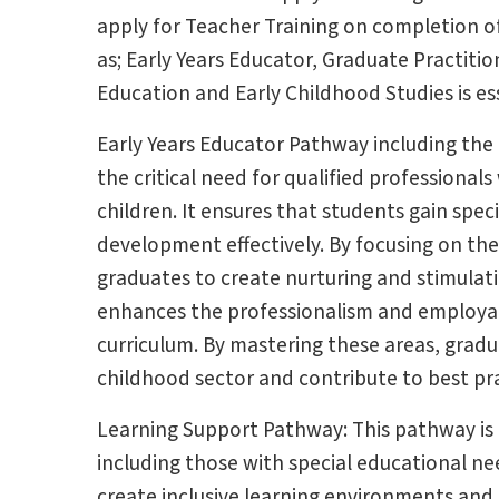
apply for Teacher Training on completion 
as; Early Years Educator, Graduate Practiti
Education and Early Childhood Studies is ess
Early Years Educator Pathway including th
the critical need for qualified professiona
children. It ensures that students gain spec
development effectively. By focusing on th
graduates to create nurturing and stimulat
enhances the professionalism and employab
curriculum. By mastering these areas, grad
childhood sector and contribute to best prac
Learning Support Pathway: This pathway is c
including those with special educational need
create inclusive learning environments and 