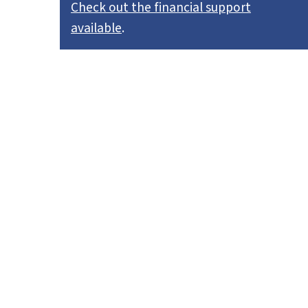
Check out the financial support
available
.