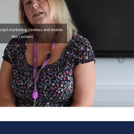
ccept marketing cookies and enable
this content