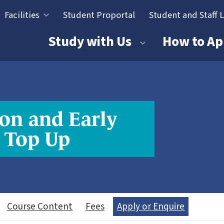
Facilities
Student Proportal
Student and Staff 
tion
Study with Us
How to Ap
on and Early
 Top Up
Course Content
Fees
Apply or Enquire