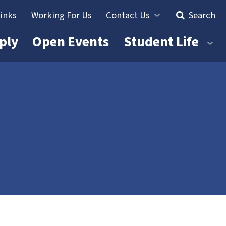
Links
Working For Us
Contact Us
Search
ply
Open Events
Student Life