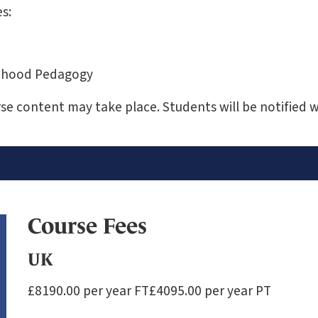
s:
ildhood Pedagogy
e content may take place. Students will be notified 
Course Fees
UK
£8190.00 per year FT£4095.00 per year PT