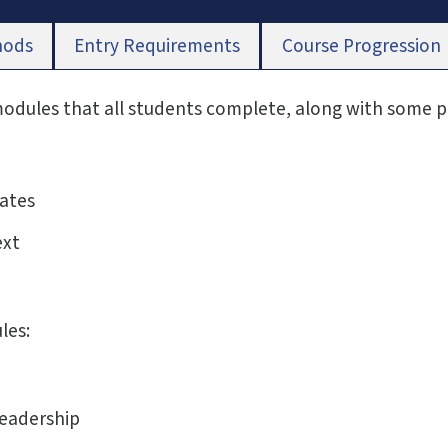
hods
Entry Requirements
Course Progression
 modules that all students complete, along with some 
ates
ext
les:
Leadership