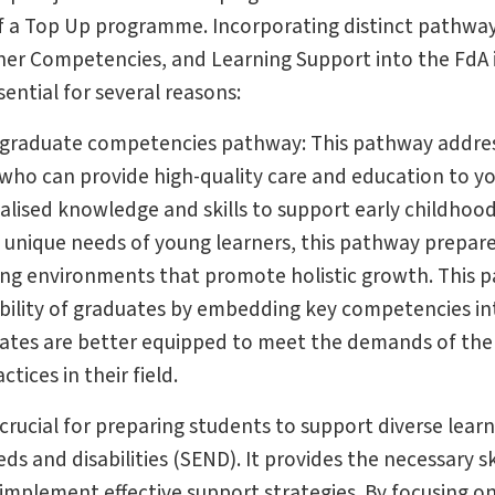
of a Top Up programme. Incorporating distinct pathwa
oner Competencies, and Learning Support into the FdA 
ential for several reasons:
e graduate competencies pathway: This pathway addre
ls who can provide high-quality care and education to y
ialised knowledge and skills to support early childhoo
e unique needs of young learners, this pathway prepar
ing environments that promote holistic growth. This 
ility of graduates by embedding key competencies in
uates are better equipped to meet the demands of the
tices in their field.
rucial for preparing students to support diverse learn
s and disabilities (SEND). It provides the necessary ski
implement effective support strategies. By focusing o