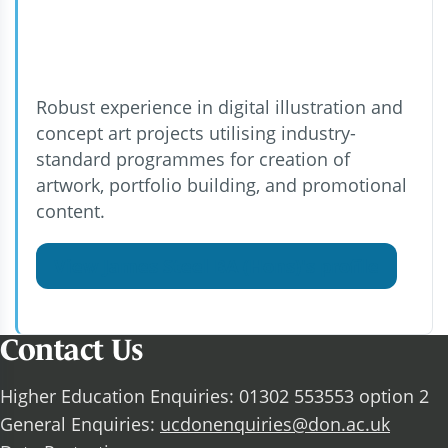
Robust experience in digital illustration and
concept art projects utilising industry-
standard programmes for creation of
artwork, portfolio building, and promotional
content.
View James Steel BA (Hons)'s profile
Contact Us
Higher Education Enquiries: 01302 553553 option 2
General Enquiries:
ucdonenquiries@don.ac.uk