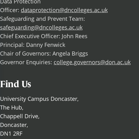
Data Protection
Officer:
dataprotection@dncolleges.ac.uk
Safeguarding and Prevent Team:
safeguarding@dncolleges.ac.uk
Chief Executive Officer: John Rees
Principal: Danny Fenwick
Chair of Governors: Angela Briggs
Governor Enquiries:
college.governors@don.ac.uk
Find Us
University Campus Doncaster,
The Hub,
Chappell Drive,
Doncaster,
DN1 2RF