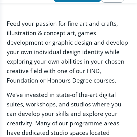
Feed your passion for fine art and crafts,
illustration & concept art, games
development or graphic design and develop
your own individual design identity while
exploring your own abilities in your chosen
creative field with one of our HND,
Foundation or Honours Degree courses.
We’ve invested in state-of the-art digital
suites, workshops, and studios where you
can develop your skills and explore your
creativity. Many of our programme areas
have dedicated studio spaces located