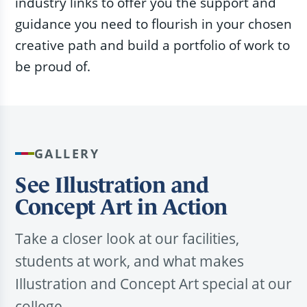
industry links to offer you the support and
guidance you need to flourish in your chosen
creative path and build a portfolio of work to
be proud of.
GALLERY
See Illustration and
Concept Art in Action
Take a closer look at our facilities,
students at work, and what makes
Illustration and Concept Art special at our
college.