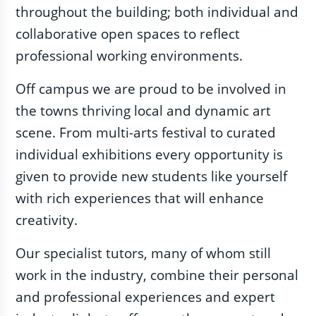
throughout the building; both individual and
collaborative open spaces to reflect
professional working environments.
Off campus we are proud to be involved in
the towns thriving local and dynamic art
scene. From multi-arts festival to curated
individual exhibitions every opportunity is
given to provide new students like yourself
with rich experiences that will enhance
creativity.
Our specialist tutors, many of whom still
work in the industry, combine their personal
and professional experiences and expert