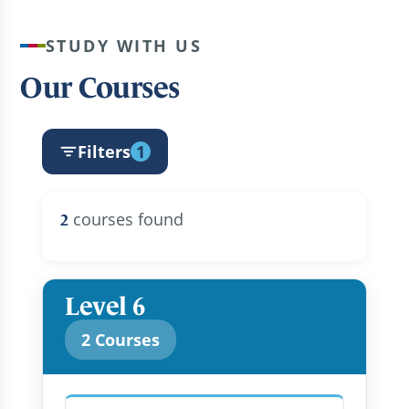
STUDY WITH US
Our Courses
Filters
1
courses found
2
Level 6
2 Courses