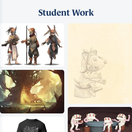
Student Work