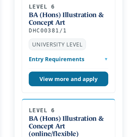
LEVEL 6
BA (Hons) Illustration &
Concept Art
DHC00381/1
UNIVERSITY LEVEL
Entry Requirements
▼
View more and apply
LEVEL 6
BA (Hons) Illustration &
Concept Art
(online/flexible)