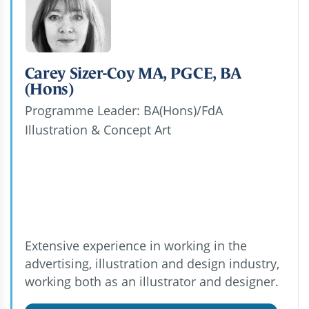
Carey Sizer-Coy MA, PGCE, BA
(Hons)
Programme Leader: BA(Hons)/FdA
Illustration & Concept Art
Extensive experience in working in the
advertising, illustration and design industry,
working both as an illustrator and designer.