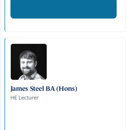
View Carey Sizer-Coy MA, PGCE, BA
(Hons)'s profile
James Steel BA (Hons)
HE Lecturer