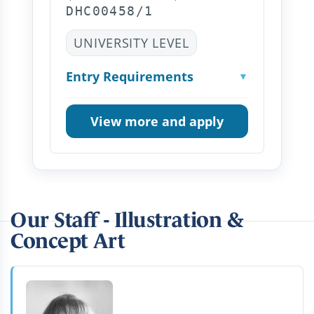
DHC00458/1
UNIVERSITY LEVEL
Entry Requirements
▼
View more and apply
Our Staff - Illustration &
Concept Art