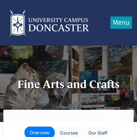
Jump directly to main content
Jump directly to menu
Menu
Fine Arts and Crafts
Overview
Courses
Our Staff