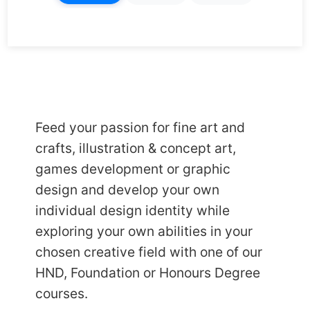
Feed your passion for fine art and
crafts, illustration & concept art,
games development or graphic
design and develop your own
individual design identity while
exploring your own abilities in your
chosen creative field with one of our
HND
,
Foundation
or
Honours
Degree
courses.