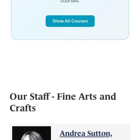
courses.
Show All Courses
Our Staff - Fine Arts and
Crafts
Andrea Sutton,