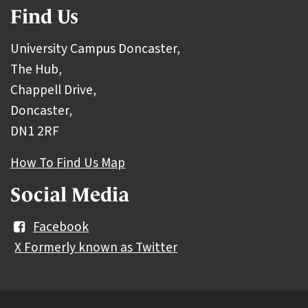
Find Us
University Campus Doncaster,
The Hub,
Chappell Drive,
Doncaster,
DN1 2RF
How To Find Us Map
Social Media
Facebook
X Formerly known as Twitter