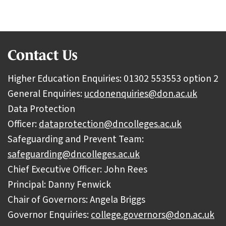
Contact Us
Higher Education Enquiries: 01302 553553 option 2
General Enquiries:
ucdonenquiries@don.ac.uk
Data Protection
Officer:
dataprotection@dncolleges.ac.uk
Safeguarding and Prevent Team:
safeguarding@dncolleges.ac.uk
Chief Executive Officer: John Rees
Principal: Danny Fenwick
Chair of Governors: Angela Briggs
Governor Enquiries:
college.governors@don.ac.uk