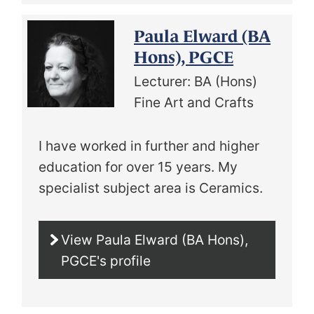
Paula Elward (BA
Hons), PGCE
Lecturer: BA (Hons)
Fine Art and Crafts
I have worked in further and higher
education for over 15 years. My
specialist subject area is Ceramics.
View Paula Elward (BA Hons),
PGCE's profile