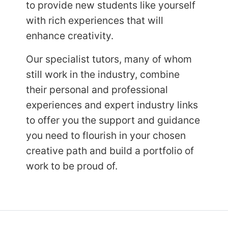
to provide new students like yourself
with rich experiences that will
enhance
creativity.
Our specialist tutors, many of whom
still work in the industry, combine
their personal and professional
experiences and expert industry links
to offer you the support and guidance
you need to flourish in your chosen
creative path and build a portfolio of
work to be proud of.