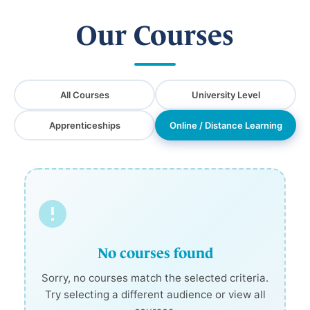
Our Courses
All Courses
University Level
Apprenticeships
Online / Distance Learning
No courses found
Sorry, no courses match the selected criteria.
Try selecting a different audience or view all