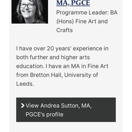
MA, PGCE
Programme Leader: BA
(Hons) Fine Art and
Crafts
I have over 20 years’ experience in
both further and higher arts
education. I have an MA in Fine Art
from Bretton Hall, University of
Leeds.
View Andrea Sutton, MA,
PGCE's profile