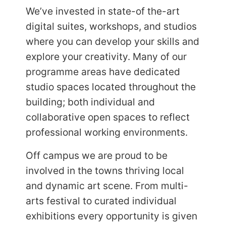
We’ve invested in state-of the-art
digital suites, workshops, and studios
where you can develop your skills and
explore your creativity. Many of our
programme areas have dedicated
studio spaces located throughout the
building; both individual and
collaborative open spaces to reflect
professional working environments.
Off campus we are proud to be
involved in the towns thriving local
and dynamic art scene. From multi-
arts festival to curated individual
exhibitions every opportunity is given