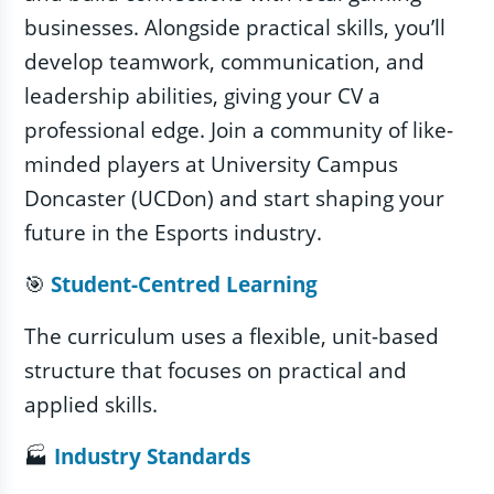
businesses. Alongside practical skills, you’ll
develop teamwork, communication, and
leadership abilities, giving your CV a
professional edge. Join a community of like-
minded players at University Campus
Doncaster (UCDon) and start shaping your
future in the Esports industry.
🎯
Student‑Centred Learning
The curriculum uses a flexible, unit-based
structure that focuses on practical and
applied skills.
🏭
Industry Standards