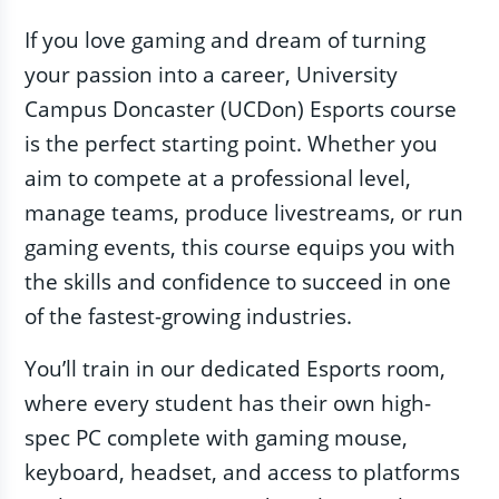
If you love gaming and dream of turning
your passion into a career, University
Campus Doncaster (UCDon) Esports course
is the perfect starting point. Whether you
aim to compete at a professional level,
manage teams, produce livestreams, or run
gaming events, this course equips you with
the skills and confidence to succeed in one
of the fastest-growing industries.
You’ll train in our dedicated Esports room,
where every student has their own high-
spec PC complete with gaming mouse,
keyboard, headset, and access to platforms