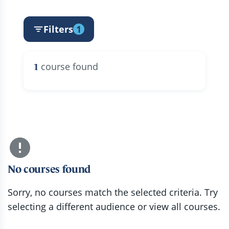
Filters
1
course found
1
No courses found
Sorry, no courses match the selected criteria. Try
selecting a different audience or view all courses.