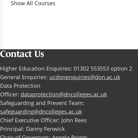
Show All Courses
Contact Us
Higher Education Enquiries: 01302 553553 option 2
General Enquiries:
ucdonenquiries@don.ac.uk
Data Protection
Officer:
dataprotection@dncolleges.ac.uk
Safeguarding and Prevent Team:
safeguarding@dncolleges.ac.uk
Chief Executive Officer: John Rees
Principal: Danny Fenwick
Chair of Governors: Angela Briggs