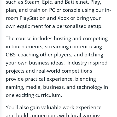
such as Steam, Epic, and Battle.net. Play,
plan, and train on PC or console using our in-
room PlayStation and Xbox or bring your
own equipment for a personalised setup.
The course includes hosting and competing
in tournaments, streaming content using
OBS, coaching other players, and pitching
your own business ideas. Industry inspired
projects and real-world competitions
provide practical experience, blending
gaming, media, business, and technology in
one exciting curriculum.
You’ll also gain valuable work experience
and build connections with local gaming