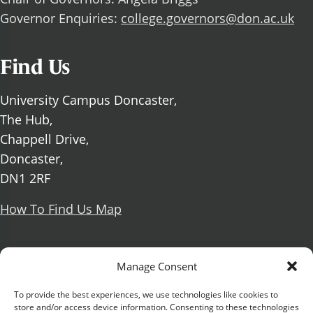
Governor Enquiries:
college.governors@don.ac.uk
Find Us
University Campus Doncaster,
The Hub,
Chappell Drive,
Doncaster,
DN1 2RF
How To Find Us Map
Social Media
Manage Consent
Facebook
To provide the best experiences, we use technologies like cookies to
store and/or access device information. Consenting to these technologies
X Formerly known as Twitter