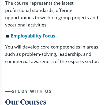
The course represents the latest
professional standards, offering
opportunities to work on group projects and
vocational activities.
💼
Employability Focus
You will develop core competencies in areas
such as problem-solving, leadership, and
commercial awareness of the esports sector.
STUDY WITH US
Our Courses