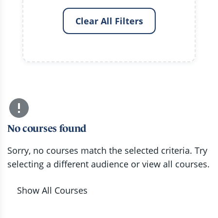
Clear All Filters
No courses found
Sorry, no courses match the selected criteria. Try
selecting a different audience or view all courses.
Show All Courses