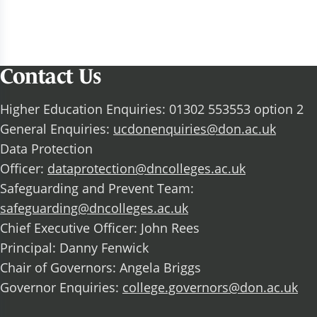
Contact Us
Higher Education Enquiries: 01302 553553 option 2
General Enquiries:
ucdonenquiries@don.ac.uk
Data Protection
Officer:
dataprotection@dncolleges.ac.uk
Safeguarding and Prevent Team:
safeguarding@dncolleges.ac.uk
Chief Executive Officer: John Rees
Principal: Danny Fenwick
Chair of Governors: Angela Briggs
Governor Enquiries:
college.governors@don.ac.uk