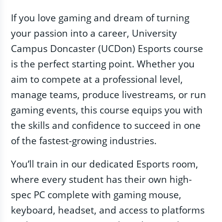
If you love gaming and dream of turning
your passion into a career, University
Campus Doncaster (UCDon) Esports course
is the perfect starting point. Whether you
aim to compete at a professional level,
manage teams, produce livestreams, or run
gaming events, this course equips you with
the skills and confidence to succeed in one
of the fastest-growing industries.
You’ll train in our dedicated Esports room,
where every student has their own high-
spec PC complete with gaming mouse,
keyboard, headset, and access to platforms