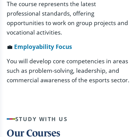
The course represents the latest
professional standards, offering
opportunities to work on group projects and
vocational activities.
💼
Employability Focus
You will develop core competencies in areas
such as problem-solving, leadership, and
commercial awareness of the esports sector.
STUDY WITH US
Our Courses