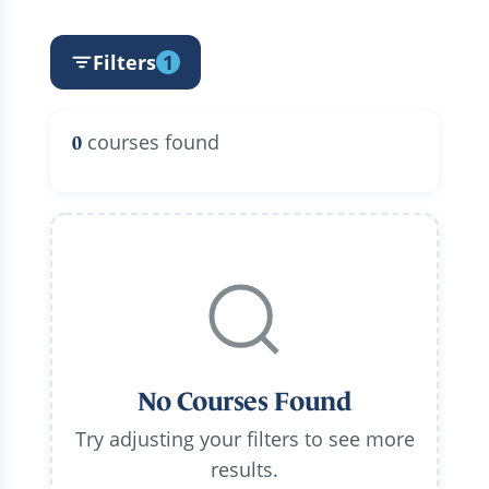
Filters
1
courses found
0
No Courses Found
Try adjusting your filters to see more
results.