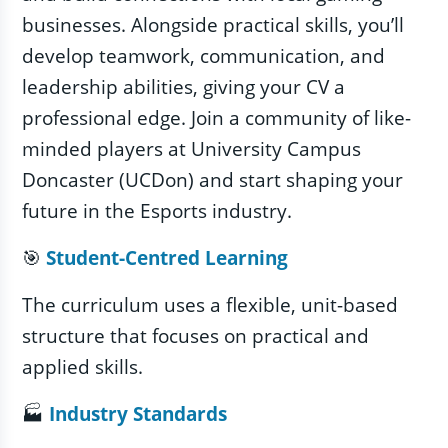
businesses. Alongside practical skills, you’ll
develop teamwork, communication, and
leadership abilities, giving your CV a
professional edge. Join a community of like-
minded players at University Campus
Doncaster (UCDon) and start shaping your
future in the Esports industry.
🎯
Student‑Centred Learning
The curriculum uses a flexible, unit-based
structure that focuses on practical and
applied skills.
🏭
Industry Standards