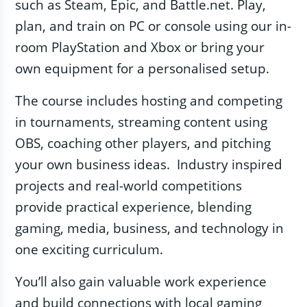
such as Steam, Epic, and Battle.net. Play,
plan, and train on PC or console using our in-
room PlayStation and Xbox or bring your
own equipment for a personalised setup.
The course includes hosting and competing
in tournaments, streaming content using
OBS, coaching other players, and pitching
your own business ideas. Industry inspired
projects and real-world competitions
provide practical experience, blending
gaming, media, business, and technology in
one exciting curriculum.
You’ll also gain valuable work experience
and build connections with local gaming