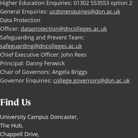
Higher Education Enquiries: 01302 553553 option 2
General Enquiries:
ucdonenquiries@don.ac.uk
Data Protection
Officer:
dataprotection@dncolleges.ac.uk
Safeguarding and Prevent Team:
safeguarding@dncolleges.ac.uk
Chief Executive Officer: John Rees
Principal: Danny Fenwick
Chair of Governors: Angela Briggs
Governor Enquiries:
college.governors@don.ac.uk
Find Us
University Campus Doncaster,
The Hub,
Chappell Drive,