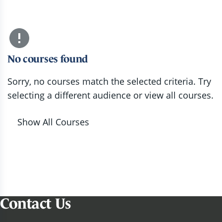
No courses found
Sorry, no courses match the selected criteria. Try
selecting a different audience or view all courses.
Show All Courses
Contact Us