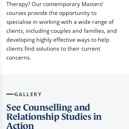
Therapy? Our contemporary Masters’
courses provide the opportunity to
specialise in working with a wide range of
clients, including couples and families, and
developing highly effective ways to help
clients find solutions to their current
concerns.
GALLERY
See Counselling and
Relationship Studies in
Action