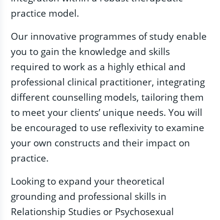
practice model.
Our innovative programmes of study enable
you to gain the knowledge and skills
required to work as a highly ethical and
professional clinical practitioner, integrating
different counselling models, tailoring them
to meet your clients’ unique needs. You will
be encouraged to use reflexivity to examine
your own constructs and their impact on
practice.
Looking to expand your theoretical
grounding and professional skills in
Relationship Studies or Psychosexual