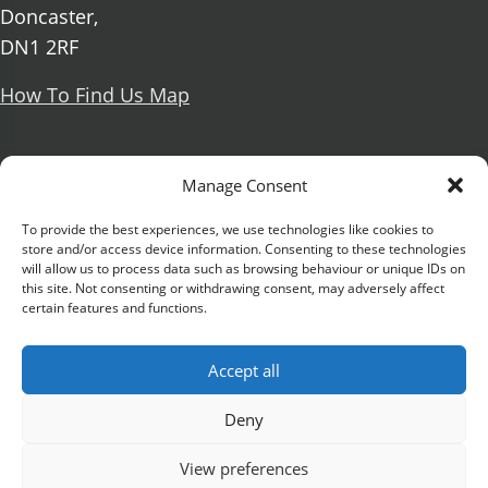
Doncaster,
DN1 2RF
How To Find Us Map
Social Media
Manage Consent
Facebook
To provide the best experiences, we use technologies like cookies to
store and/or access device information. Consenting to these technologies
X Formerly known as Twitter
will allow us to process data such as browsing behaviour or unique IDs on
Further information
Contact Us
Vacancies and Working For Us
this site. Not consenting or withdrawing consent, may adversely affect
certain features and functions.
Data Protection
Accessibility Statement
Cookie notice
Privacy notice
Freedom of information
Accept all
Antisemitism Statement
Modern Slavery Statement
Preventing Harassment and Sexual Misconduct
Deny
University Campus Doncaster is an operating
View preferences
division of
DN Colleges Group
, a Further Education