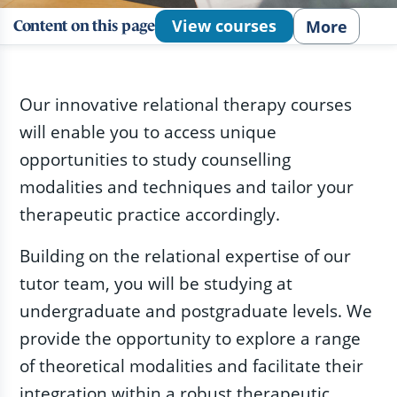
View courses
More
Content on this page
Our innovative relational therapy courses
will enable you to access unique
opportunities to study counselling
modalities and techniques and tailor your
therapeutic practice accordingly.
Building on the relational expertise of our
tutor team, you will be studying at
undergraduate and postgraduate levels. We
provide the opportunity to explore a range
of theoretical modalities and facilitate their
integration within a robust therapeutic