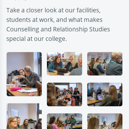
Take a closer look at our facilities,
students at work, and what makes
Counselling and Relationship Studies
special at our college.