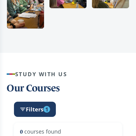
STUDY WITH US
Our Courses
Filters
1
courses found
0