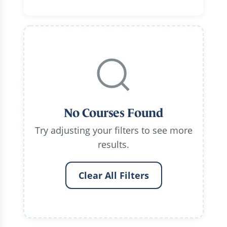
No Courses Found
Try adjusting your filters to see more
results.
Clear All Filters