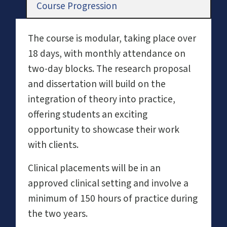
Course Progression
The course is modular, taking place over
18 days, with monthly attendance on
two-day blocks. The research proposal
and dissertation will build on the
integration of theory into practice,
offering students an exciting
opportunity to showcase their work
with clients.
Clinical placements will be in an
approved clinical setting and involve a
minimum of 150 hours of practice during
the two years.