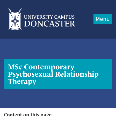
Jump directly to main content
Jump directly to menu
Menu
MSc Contemporary
Psychosexual Relationship
Therapy
Content on this page