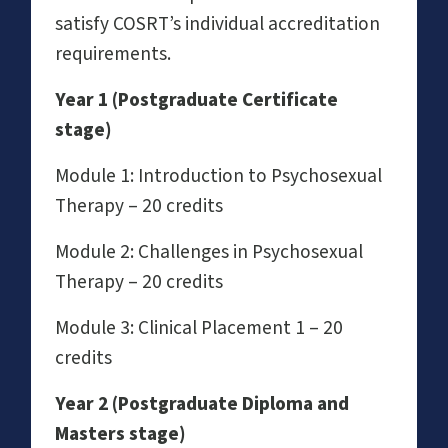
satisfy COSRT’s individual accreditation
requirements.
Year 1 (Postgraduate Certificate
stage)
Module 1: Introduction to Psychosexual
Therapy – 20 credits
Module 2: Challenges in Psychosexual
Therapy – 20 credits
Module 3: Clinical Placement 1 – 20
credits
Year 2 (Postgraduate Diploma and
Masters stage)