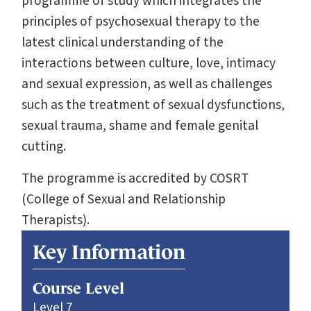
programme of study which integrates the
principles of psychosexual therapy to the
latest clinical understanding of the
interactions between culture, love, intimacy
and sexual expression, as well as challenges
such as the treatment of sexual dysfunctions,
sexual trauma, shame and female genital
cutting.
The programme is accredited by COSRT
(College of Sexual and Relationship
Therapists).
Key Information
Course Level
Level 7