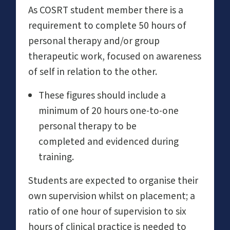
As COSRT student member there is a
requirement to complete 50 hours of
personal therapy and/or group
therapeutic work, focused on awareness
of self in relation to the other.
These figures should include a
minimum of 20 hours one-to-one
personal therapy to be
completed and evidenced during
training.
Students are expected to organise their
own supervision whilst on placement; a
ratio of one hour of supervision to six
hours of clinical practice is needed to