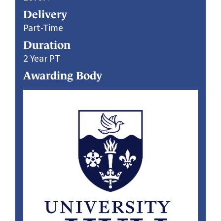
Delivery
Part-Time
Duration
2 Year PT
Awarding Body