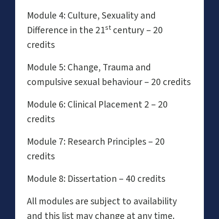
Module 4: Culture, Sexuality and
st
Difference in the 21
century – 20
credits
Module 5: Change, Trauma and
compulsive sexual behaviour – 20 credits
Module 6: Clinical Placement 2 – 20
credits
Module 7: Research Principles – 20
credits
Module 8: Dissertation – 40 credits
All modules are subject to availability
and this list may change at any time.