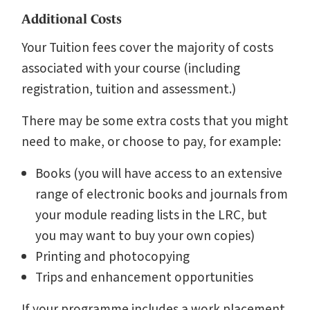
Additional Costs
Your Tuition fees cover the majority of costs
associated with your course (including
registration, tuition and assessment.)
There may be some extra costs that you might
need to make, or choose to pay, for example:
Books (you will have access to an extensive
range of electronic books and journals from
your module reading lists in the LRC, but
you may want to buy your own copies)
Printing and photocopying
Trips and enhancement opportunities
If your programme includes a work placement,