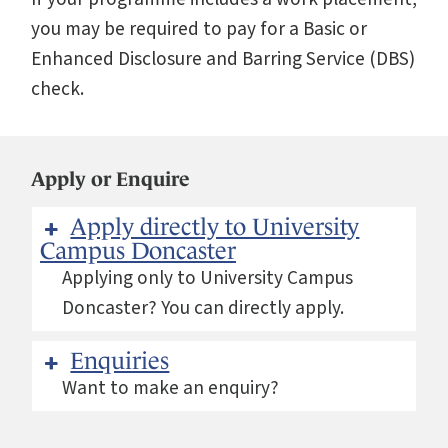
you may be required to pay for a Basic or
Enhanced Disclosure and Barring Service (DBS)
check.
Apply or Enquire
Apply directly to University
Campus Doncaster
Applying only to University Campus
Doncaster? You can directly apply.
Enquiries
Want to make an enquiry?