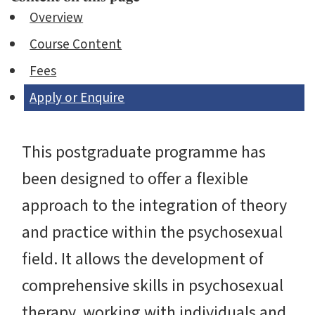
Overview
Course Content
Fees
Apply or Enquire
This postgraduate programme has
been designed to offer a flexible
approach to the integration of theory
and practice within the psychosexual
field. It allows the development of
comprehensive skills in psychosexual
therapy, working with individuals and