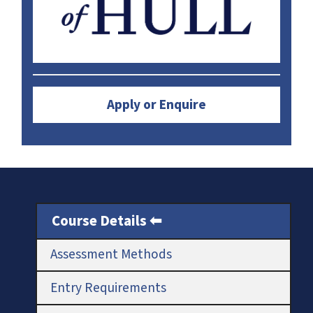
Apply or Enquire
Course Details
Assessment Methods
Entry Requirements