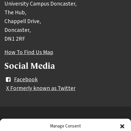
University Campus Doncaster,
The Hub,
Chappell Drive,
Doncaster,
DN1 2RF
How To Find Us Map
Social Media
Facebook
X Formerly known as Twitter
Further
Contact Us
Vacancies and Working For Us
Manage Consent
information