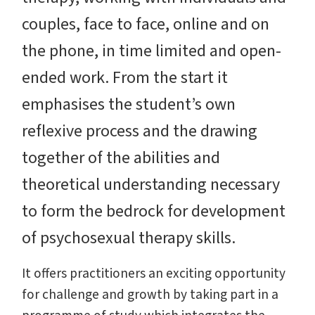
couples, face to face, online and on
the phone, in time limited and open-
ended work. From the start it
emphasises the student’s own
reflexive process and the drawing
together of the abilities and
theoretical understanding necessary
to form the bedrock for development
of psychosexual therapy skills.
It offers practitioners an exciting opportunity
for challenge and growth by taking part in a