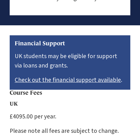
Financial Support
UK students may be eligible for support
via loans and grants.
Check out the financial support available
.
Course Fees
UK
£4095.00 per year.
Please note all fees are subject to change.