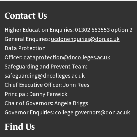
Contact Us
Higher Education Enquiries: 01302 553553 option 2
General Enquiries:
ucdonenquiries@don.ac.uk
Data Protection
Officer:
dataprotection@dncolleges.ac.uk
Safeguarding and Prevent Team:
safeguarding@dncolleges.ac.uk
Chief Executive Officer: John Rees
Principal: Danny Fenwick
Chair of Governors: Angela Briggs
Governor Enquiries:
college.governors@don.ac.uk
Find Us