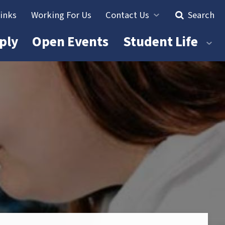
Links
Working For Us
Contact Us
Search
ply
Open Events
Student Life