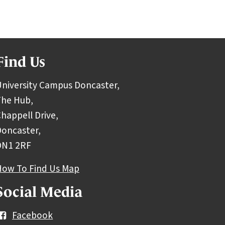
Find Us
niversity Campus Doncaster,
The Hub,
happell Drive,
oncaster,
DN1 2RF
How To Find Us Map
Social Media
Facebook