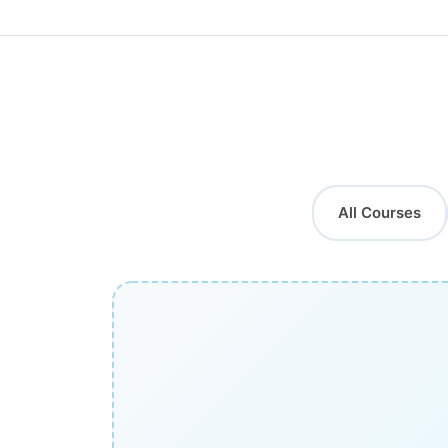
All Courses