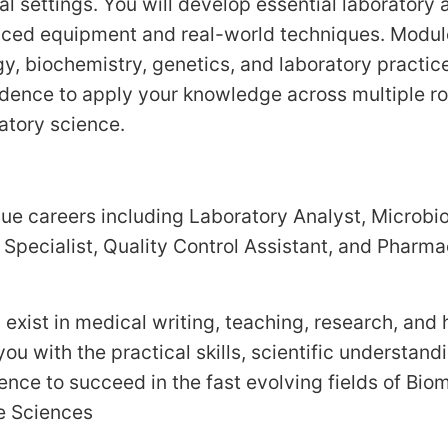
cal settings. You will develop essential laboratory a
ced equipment and real-world techniques. Modul
y, biochemistry, genetics, and laboratory practice
dence to apply your knowledge across multiple rol
atory science.
ue careers including Laboratory Analyst, Microbi
l Specialist, Quality Control Assistant, and Pharma
 exist in medical writing, teaching, research, and
ou with the practical skills, scientific understand
ence to succeed in the fast evolving fields of Bio
fe Sciences