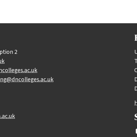
ption 2
U
uk
colleges.ac.uk
C
ing@dncolleges.ac.uk
D
.ac.uk