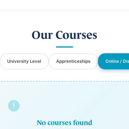
Our Courses
University Level
Apprenticeships
Online / Di
No courses found