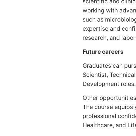
scientific and clini
working with advan
such as microbiolog
expertise and confi
research, and labor
Future careers
Graduates can purs
Scientist, Technica
Development roles.
Other opportunities
The course equips y
professional confid
Healthcare, and Li