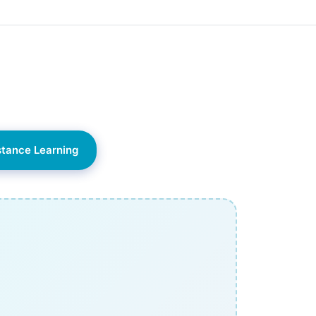
stance Learning