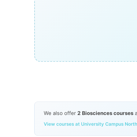
We also offer
2 Biosciences courses
View courses at University Campus North