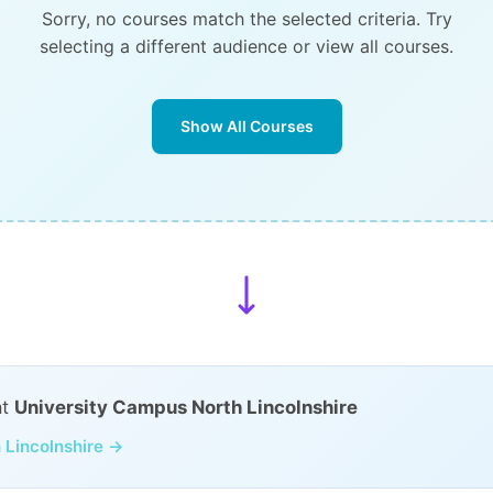
Sorry, no courses match the selected criteria. Try
selecting a different audience or view all courses.
Show All Courses
at
University Campus North Lincolnshire
 Lincolnshire →