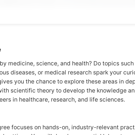
e
by medicine, science, and health? Do topics such
ious diseases, or medical research spark your cur
ives you the chance to explore these areas in de
with scientific theory to develop the knowledge an
eers in healthcare, research, and life sciences.
ree focuses on hands-on, industry-relevant practi