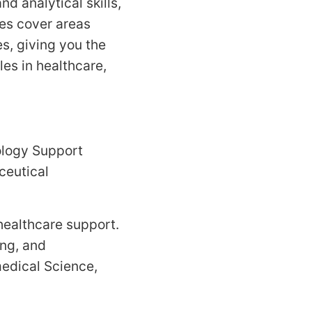
nd analytical skills,
es cover areas
s, giving you the
es in healthcare,
ology Support
ceutical
 healthcare support.
ing, and
medical Science,