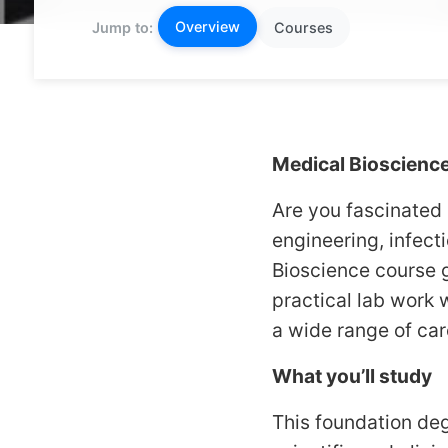
Overview
Jump to:
Courses
Medical Bioscienc
Are you fascinated 
engineering, infect
Bioscience course g
practical lab work 
a wide range of car
What you’ll study
This foundation deg