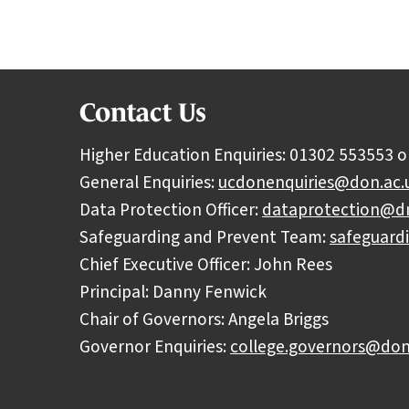
Contact Us
Higher Education Enquiries: 01302 553553 o
General Enquiries:
ucdonenquiries@don.ac.
Data Protection Officer:
dataprotection@dn
Safeguarding and Prevent Team:
safeguard
Chief Executive Officer: John Rees
Principal: Danny Fenwick
Chair of Governors: Angela Briggs
Governor Enquiries:
college.governors@don