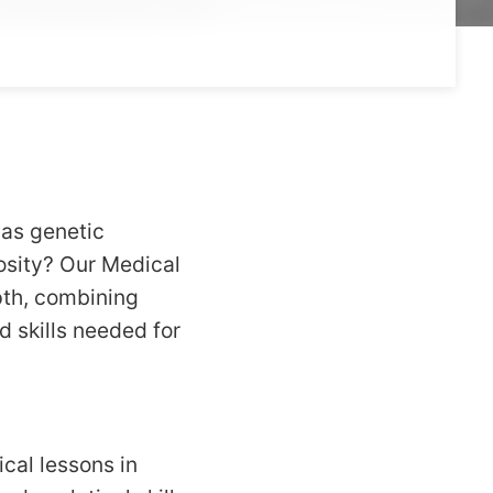
 as genetic
iosity? Our Medical
pth, combining
d skills needed for
cal lessons in