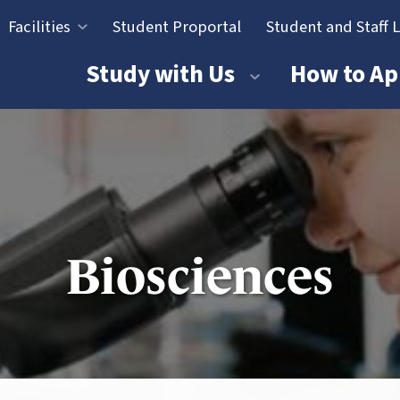
Facilities
Student Proportal
Student and Staff 
tion
Study with Us
How to Ap
Biosciences