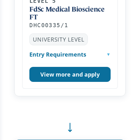
LEVEL 5
FdSc Medical Bioscience
FT
DHC00335/1
UNIVERSITY LEVEL
Entry Requirements
▼
View more and apply