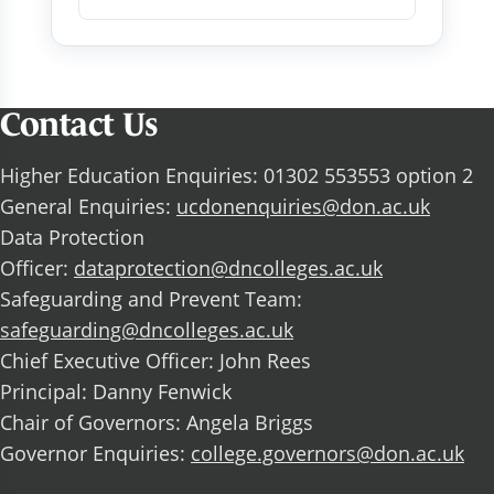
Contact Us
Higher Education Enquiries: 01302 553553 option 2
General Enquiries:
ucdonenquiries@don.ac.uk
Data Protection
Officer:
dataprotection@dncolleges.ac.uk
Safeguarding and Prevent Team:
safeguarding@dncolleges.ac.uk
Chief Executive Officer: John Rees
Principal: Danny Fenwick
Chair of Governors: Angela Briggs
Governor Enquiries:
college.governors@don.ac.uk