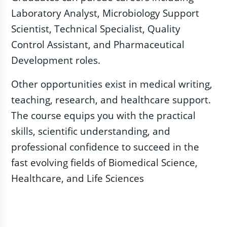
Laboratory Analyst, Microbiology Support
Scientist, Technical Specialist, Quality
Control Assistant, and Pharmaceutical
Development roles.
Other opportunities exist in medical writing,
teaching, research, and healthcare support.
The course equips you with the practical
skills, scientific understanding, and
professional confidence to succeed in the
fast evolving fields of Biomedical Science,
Healthcare, and Life Sciences