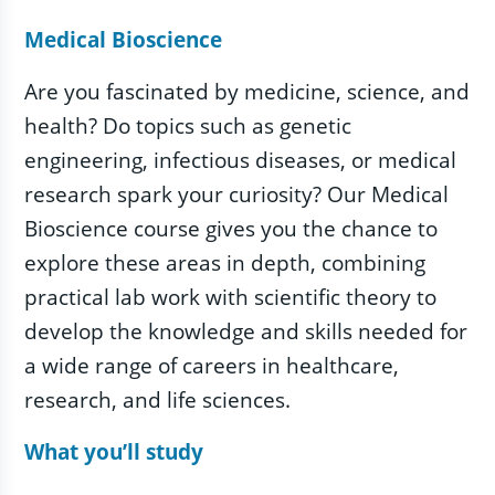
Medical Bioscience
Are you fascinated by medicine, science, and
health? Do topics such as genetic
engineering, infectious diseases, or medical
research spark your curiosity? Our Medical
Bioscience course gives you the chance to
explore these areas in depth, combining
practical lab work with scientific theory to
develop the knowledge and skills needed for
a wide range of careers in healthcare,
research, and life sciences.
What you’ll study