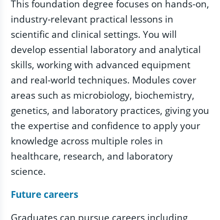
This foundation degree focuses on hands-on,
industry-relevant practical lessons in
scientific and clinical settings. You will
develop essential laboratory and analytical
skills, working with advanced equipment
and real-world techniques. Modules cover
areas such as microbiology, biochemistry,
genetics, and laboratory practices, giving you
the expertise and confidence to apply your
knowledge across multiple roles in
healthcare, research, and laboratory
science.
Future careers
Graduates can pursue careers including