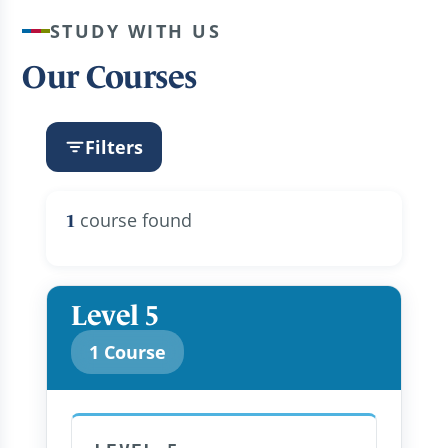
STUDY WITH US
Our Courses
Filters
course found
1
Level 5
1 Course