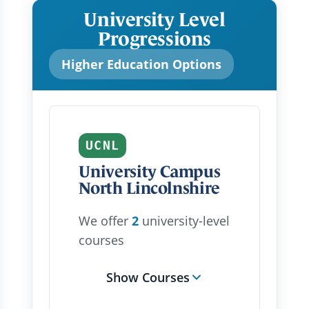
University Level
Progressions
Higher Education Options
UCNL
University Campus
North Lincolnshire
We offer
2
university-level
courses
Show Courses