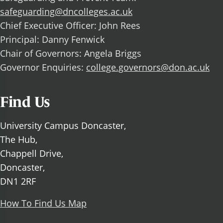
safeguarding@dncolleges.ac.uk
Chief Executive Officer: John Rees
Principal: Danny Fenwick
Chair of Governors: Angela Briggs
Governor Enquiries:
college.governors@don.ac.uk
Find Us
University Campus Doncaster,
The Hub,
Chappell Drive,
Doncaster,
DN1 2RF
How To Find Us Map