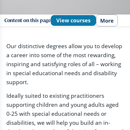
View courses
More
Content on this page
Our distinctive degrees allow you to develop
a career into some of the most rewarding,
inspiring and satisfying roles of all – working
in special educational needs and disability
support.
Ideally suited to existing practitioners
supporting children and young adults aged
0-25 with special educational needs or
disabilities, we will help you build an in-