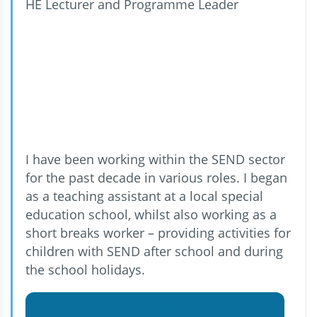
HE Lecturer and Programme Leader
I have been working within the SEND sector
for the past decade in various roles. I began
as a teaching assistant at a local special
education school, whilst also working as a
short breaks worker – providing activities for
children with SEND after school and during
the school holidays.
View Jordan Wilson MA, BA