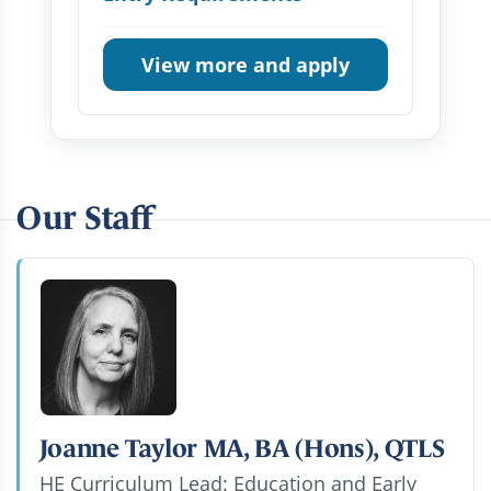
View more and apply
Our Staff
Joanne Taylor MA, BA (Hons), QTLS
HE Curriculum Lead: Education and Early