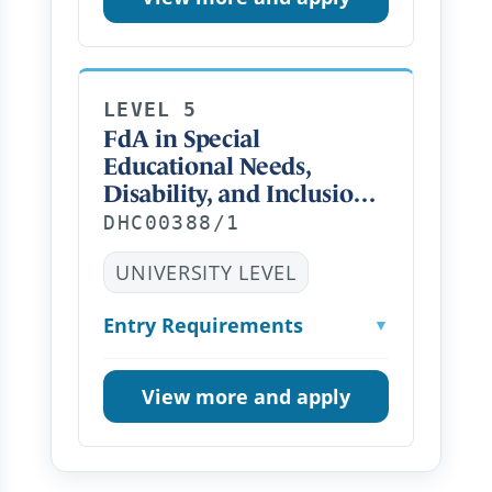
LEVEL 5
FdA in Special
Educational Needs,
Disability, and Inclusion
Distance Learning PT
DHC00388/1
UNIVERSITY LEVEL
Entry Requirements
▼
View more and apply