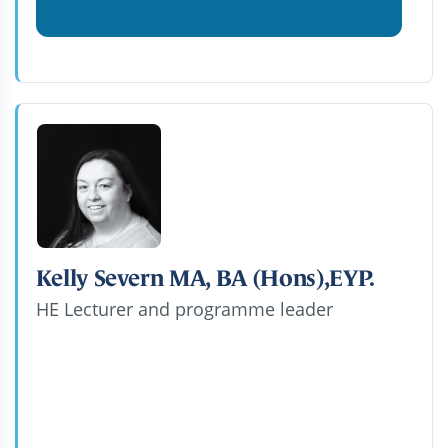
(Hons),FdA.'s profile
Kelly Severn MA, BA (Hons),EYP.
HE Lecturer and programme leader