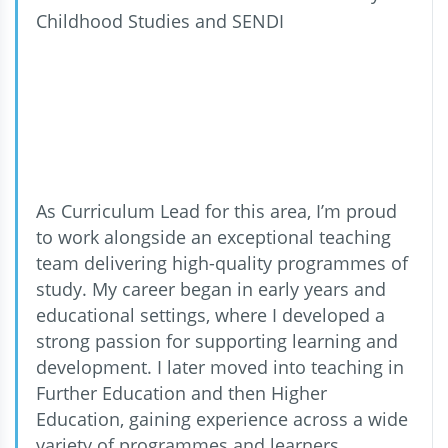
Childhood Studies and SENDI
As Curriculum Lead for this area, I’m proud
to work alongside an exceptional teaching
team delivering high-quality programmes of
study. My career began in early years and
educational settings, where I developed a
strong passion for supporting learning and
development. I later moved into teaching in
Further Education and then Higher
Education, gaining experience across a wide
variety of programmes and learners.