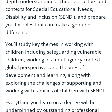
depth understanding of theories, factors and
contexts for Special Educational Needs,
Disability and Inclusion (SENDI). and prepare
you for roles that can make a genuine
difference.
You’ll study key themes in working with
children including safeguarding vulnerable
children, working in a multiagency context,
global perspectives and theories of
development and learning, along with
exploring the challenges of supporting and
working with families of children with SENDI.
Everything you learn on a degree will be
underpinned by outstanding professional