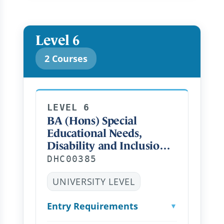
Level 6
2 Courses
LEVEL 6
BA (Hons) Special
Educational Needs,
Disability and Inclusion
(Top Up) Distance
DHC00385
Learning FT
UNIVERSITY LEVEL
Entry Requirements
▼