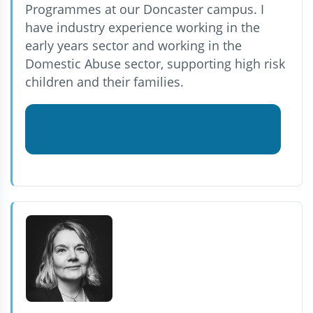
Programmes at our Doncaster campus. I
have industry experience working in the
early years sector and working in the
Domestic Abuse sector, supporting high risk
children and their families.
View Sam Robinson MA, BA (Hons),
FHEA's profile