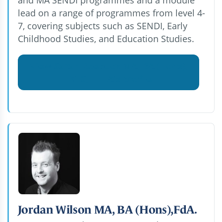
lead on a range of programmes from level 4-
7, covering subjects such as SENDI, Early
Childhood Studies, and Education Studies.
View Sarah Roebuck MA, BA (Hons),
EYTS, FHEA's profile
Jordan Wilson MA, BA (Hons),FdA.