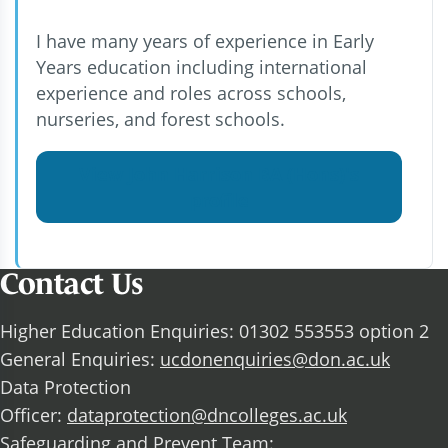
I have many years of experience in Early
Years education including international
experience and roles across schools,
nurseries, and forest schools.
View John Harrison BA (Hons)'s
profile
Contact Us
Higher Education Enquiries: 01302 553553 option 2
General Enquiries:
ucdonenquiries@don.ac.uk
Data Protection
Officer:
dataprotection@dncolleges.ac.uk
Safeguarding and Prevent Team: