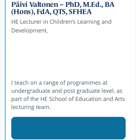
Päivi Valtonen – PhD, M.Ed., BA
(Hons), FdA, QTS, SFHEA
HE Lecturer in Children’s Learning and
Development.
I teach on a range of programmes at
undergraduate and post graduate level, as
part of the HE School of Education and Arts
lecturing team.
View Päivi Valtonen – PhD, M.Ed., BA
(Hons), FdA, QTS, SFHEA's profile