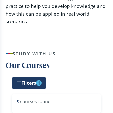
practice to help you develop knowledge and
how this can be applied in real world
scenarios.
STUDY WITH US
Our Courses
Filters
1
courses found
5