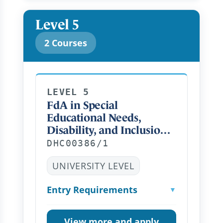
Level 5
2 Courses
LEVEL 5
FdA in Special
Educational Needs,
Disability, and Inclusion
Distance Learning FT
DHC00386/1
UNIVERSITY LEVEL
Entry Requirements
▼
View more and apply