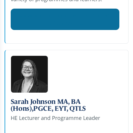
View Joanne Taylor MA, BA (Hons),
QTLS's profile
Sarah Johnson MA, BA
(Hons),PGCE, EYT, QTLS
HE Lecturer and Programme Leader