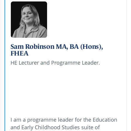
Sam Robinson MA, BA (Hons),
FHEA
HE Lecturer and Programme Leader.
I am a programme leader for the Education
and Early Childhood Studies suite of