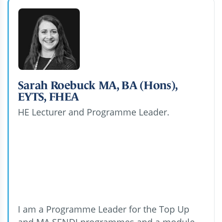
Sarah Roebuck MA, BA (Hons),
EYTS, FHEA
HE Lecturer and Programme Leader.
I am a Programme Leader for the Top Up
and MA SENDI programmes and a module