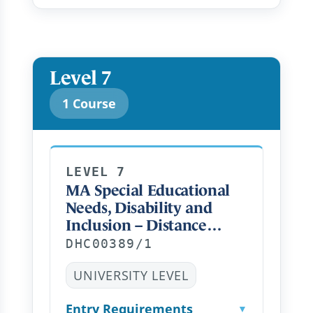
Level 7
1 Course
LEVEL 7
MA Special Educational
Needs, Disability and
Inclusion – Distance
Learning PT
DHC00389/1
UNIVERSITY LEVEL
Entry Requirements
▼