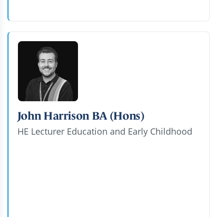
John Harrison BA (Hons)
HE Lecturer Education and Early Childhood