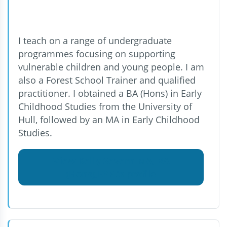
I teach on a range of undergraduate
programmes focusing on supporting
vulnerable children and young people. I am
also a Forest School Trainer and qualified
practitioner. I obtained a BA (Hons) in Early
Childhood Studies from the University of
Hull, followed by an MA in Early Childhood
Studies.
View Kelly Severn MA, BA
(Hons),EYP.'s profile