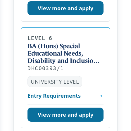
View more and apply
LEVEL 6
BA (Hons) Special
Educational Needs,
Disability and Inclusion
(Top Up) Distance
DHC00393/1
Learning PT
UNIVERSITY LEVEL
Entry Requirements
▼
View more and apply