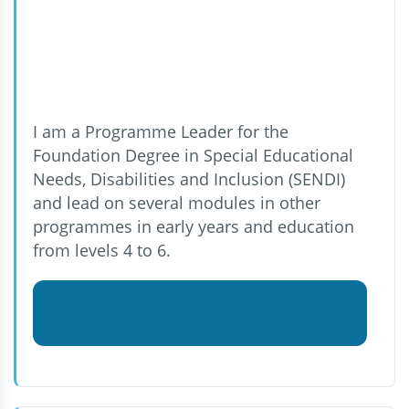
I am a Programme Leader for the
Foundation Degree in Special Educational
Needs, Disabilities and Inclusion (SENDI)
and lead on several modules in other
programmes in early years and education
from levels 4 to 6.
View Sarah Johnson MA, BA
(Hons),PGCE, EYT, QTLS's profile