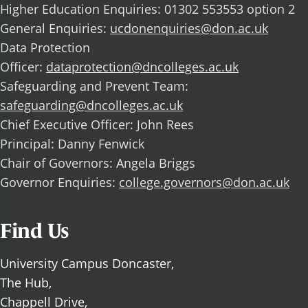
Higher Education Enquiries: 01302 553553 option 2
General Enquiries:
ucdonenquiries@don.ac.uk
Data Protection
Officer:
dataprotection@dncolleges.ac.uk
Safeguarding and Prevent Team:
safeguarding@dncolleges.ac.uk
Chief Executive Officer: John Rees
Principal: Danny Fenwick
Chair of Governors: Angela Briggs
Governor Enquiries:
college.governors@don.ac.uk
Find Us
University Campus Doncaster,
The Hub,
Chappell Drive,