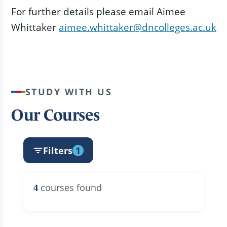
For further details please email Aimee
Whittaker
aimee.whittaker@dncolleges.ac.uk
STUDY WITH US
Our Courses
Filters
1
courses found
4