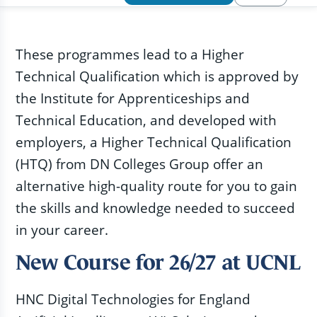
These programmes lead to a Higher
Technical Qualification which is approved by
the Institute for Apprenticeships and
Technical Education, and developed with
employers, a Higher Technical Qualification
(HTQ) from DN Colleges Group offer an
alternative high-quality route for you to gain
the skills and knowledge needed to succeed
in your career.
New Course for 26/27 at UCNL
HNC Digital Technologies for England