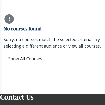
No courses found
Sorry, no courses match the selected criteria. Try
selecting a different audience or view all courses.
Show All Courses
Contact Us