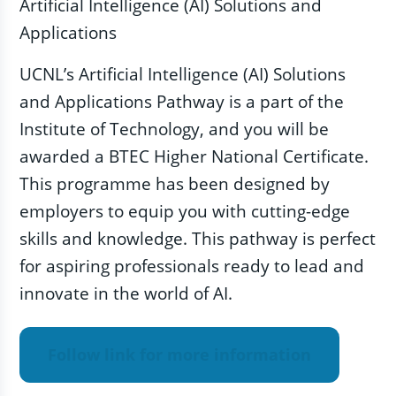
Artificial Intelligence (AI) Solutions and
Applications
UCNL’s Artificial Intelligence (AI) Solutions
and Applications Pathway is a part of the
Institute of Technology, and you will be
awarded a BTEC Higher National Certificate.
This programme has been designed by
employers to equip you with cutting-edge
skills and knowledge. This pathway is perfect
for aspiring professionals ready to lead and
innovate in the world of AI.
Follow link for more information