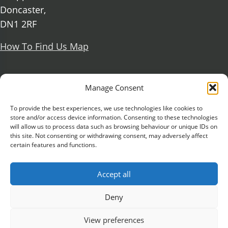
Doncaster,
DN1 2RF
How To Find Us Map
Social Media
Manage Consent
Facebook
To provide the best experiences, we use technologies like cookies to
store and/or access device information. Consenting to these technologies
X Formerly known as Twitter
will allow us to process data such as browsing behaviour or unique IDs on
Further information
this site. Not consenting or withdrawing consent, may adversely affect
Contact Us
Vacancies and Working For Us
certain features and functions.
Data Protection
Accessibility Statement
Cookie notice
Privacy notice
Freedom of information
Accept all
Antisemitism Statement
Modern Slavery Statement
Preventing Harassment and Sexual Misconduct
Deny
University Campus Doncaster is an operating
View preferences
division of
DN Colleges Group
, a Further Education