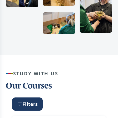
STUDY WITH US
Our Courses
Filters