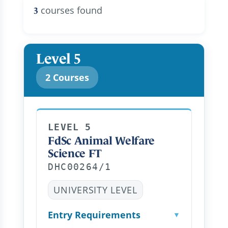
courses found
3
Level 5
2 Courses
LEVEL 5
FdSc Animal Welfare
Science FT
DHC00264/1
UNIVERSITY LEVEL
Entry Requirements
▼