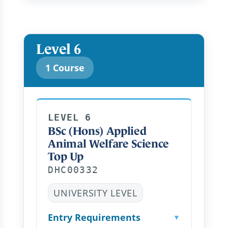
Level 6
1 Course
LEVEL 6
BSc (Hons) Applied
Animal Welfare Science
Top Up
DHC00332
UNIVERSITY LEVEL
Entry Requirements
▼