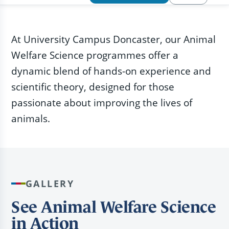
At University Campus Doncaster, our Animal
Welfare Science programmes offer a
dynamic blend of hands-on experience and
scientific theory, designed for those
passionate about improving the lives of
animals.
GALLERY
See Animal Welfare Science
in Action