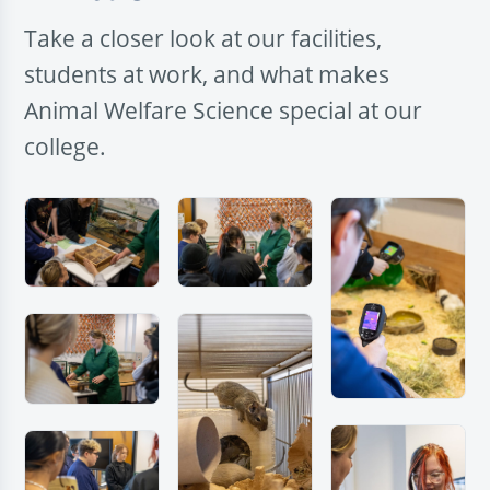
Take a closer look at our facilities,
students at work, and what makes
Animal Welfare Science special at our
college.