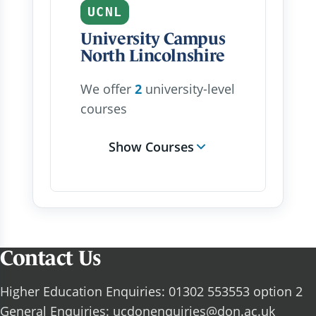
UCNL
University Campus
North Lincolnshire
We offer
2
university-level
courses
Show Courses
Contact Us
Higher Education Enquiries: 01302 553553 option 2
General Enquiries:
ucdonenquiries@don.ac.uk