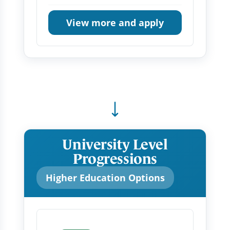
View more and apply
University Level
Progressions
Higher Education Options