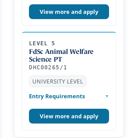
View more and apply
LEVEL 5
FdSc Animal Welfare
Science PT
DHC00265/1
UNIVERSITY LEVEL
Entry Requirements
▼
View more and apply