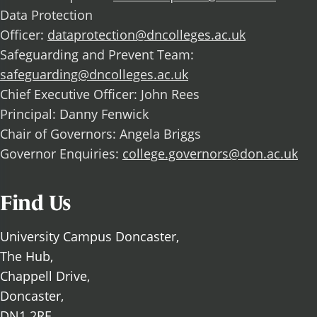
Data Protection
Officer:
dataprotection@dncolleges.ac.uk
Safeguarding and Prevent Team:
safeguarding@dncolleges.ac.uk
Chief Executive Officer: John Rees
Principal: Danny Fenwick
Chair of Governors: Angela Briggs
Governor Enquiries:
college.governors@don.ac.uk
Find Us
University Campus Doncaster,
The Hub,
Chappell Drive,
Doncaster,
DN1 2RF