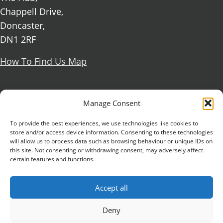
Chappell Drive,
Doncaster,
DN1 2RF
How To Find Us Map
Social Media
Manage Consent
Facebook
To provide the best experiences, we use technologies like cookies to
store and/or access device information. Consenting to these technologies
X Formerly known as Twitter
will allow us to process data such as browsing behaviour or unique IDs on
Further information
Contact Us
Vacancies and Working For Us
this site. Not consenting or withdrawing consent, may adversely affect
certain features and functions.
Data Protection
Accessibility Statement
Cookie notice
Privacy notice
Freedom of information
Accept all
Antisemitism Statement
Modern Slavery Statement
Preventing Harassment and Sexual Misconduct
Deny
University Campus Doncaster is an operating