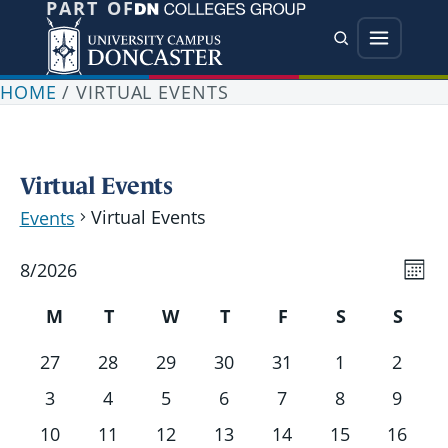
PART OF
Jump directly to main content
Jump directly to menu
Search
Menu
HOME
/
VIRTUAL EVENTS
Virtual Events
Virtual Events
Events
Vi
Events
Ev
8/2026
Mont
Vi
Nav
Select
Calendar
Nav
M
T
W
T
F
S
S
date.
of
Monday
Tuesday
Wednesday
Thursday
Friday
Saturday
Sund
0
0
0
0
0
0
0
27
28
29
30
31
1
2
Events
events
events
events
events
events
events
events
0
0
0
0
0
0
0
3
4
5
6
7
8
9
events
events
events
events
events
events
events
0
0
0
0
0
0
0
10
11
12
13
14
15
16