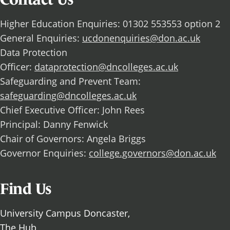
Higher Education Enquiries: 01302 553553 option 2
General Enquiries:
ucdonenquiries@don.ac.uk
Data Protection
Officer:
dataprotection@dncolleges.ac.uk
Safeguarding and Prevent Team:
safeguarding@dncolleges.ac.uk
Chief Executive Officer: John Rees
Principal: Danny Fenwick
Chair of Governors: Angela Briggs
Governor Enquiries:
college.governors@don.ac.uk
Find Us
University Campus Doncaster,
The Hub,