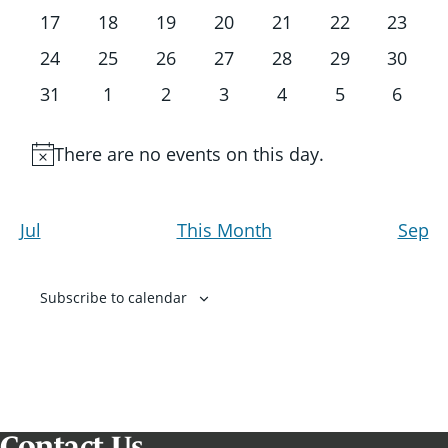
events
events
events
events
events
events
events
0
0
0
0
0
0
0
17
18
19
20
21
22
23
events
events
events
events
events
events
events
0
0
0
0
0
0
0
24
25
26
27
28
29
30
events
events
events
events
events
events
events
0
0
0
0
0
0
0
31
1
2
3
4
5
6
events
events
events
events
events
events
events
There are no events on this day.
Notice
Jul
This Month
Sep
Subscribe to calendar
Contact Us