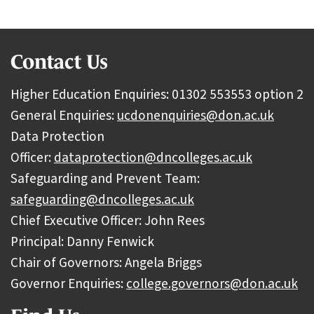
Contact Us
Higher Education Enquiries: 01302 553553 option 2
General Enquiries:
ucdonenquiries@don.ac.uk
Data Protection
Officer:
dataprotection@dncolleges.ac.uk
Safeguarding and Prevent Team:
safeguarding@dncolleges.ac.uk
Chief Executive Officer: John Rees
Principal: Danny Fenwick
Chair of Governors: Angela Briggs
Governor Enquiries:
college.governors@don.ac.uk