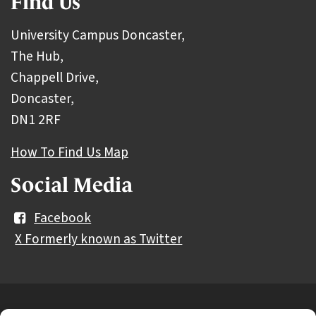
Find Us
University Campus Doncaster,
The Hub,
Chappell Drive,
Doncaster,
DN1 2RF
How To Find Us Map
Social Media
Facebook
X Formerly known as Twitter
Further