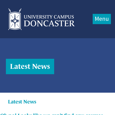
Jump directly to main content
Jump directly to menu
Menu
Latest News
Latest News