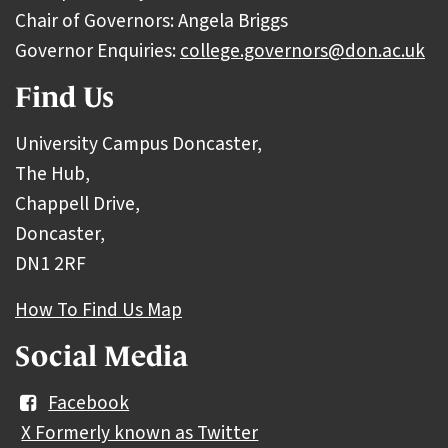
Chair of Governors: Angela Briggs
Governor Enquiries:
college.governors@don.ac.uk
Find Us
University Campus Doncaster,
The Hub,
Chappell Drive,
Doncaster,
DN1 2RF
How To Find Us Map
Social Media
Facebook
X Formerly known as Twitter