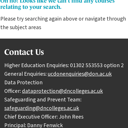
Oh no! Looks like we can't find any courses
relating to your search.
Please try searching again above or navigate through
the subject areas
Contact Us
Higher Education Enquiries: 01302 553553 option 2
General Enquiries:
ucdonenquiries@don.ac.uk
Data Protection
Officer:
dataprotection@dncolleges.ac.uk
Safeguarding and Prevent Team:
safeguarding@dncolleges.ac.uk
Chief Executive Officer: John Rees
Principal: Danny Fenwick