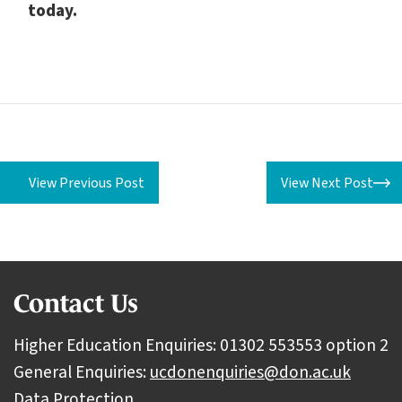
today.
View Previous Post
View Next Post
Contact Us
Higher Education Enquiries: 01302 553553 option 2
General Enquiries:
ucdonenquiries@don.ac.uk
Data Protection