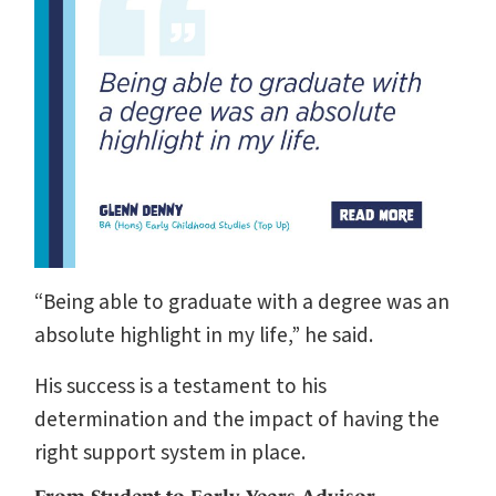
“Being able to graduate with a degree was an
absolute highlight in my life,” he said.
His success is a testament to his
determination and the impact of having the
right support system in place.