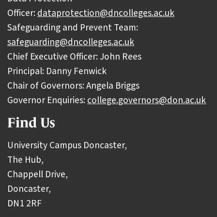
Officer:
dataprotection@dncolleges.ac.uk
Safeguarding and Prevent Team:
safeguarding@dncolleges.ac.uk
Chief Executive Officer: John Rees
Principal: Danny Fenwick
Chair of Governors: Angela Briggs
Governor Enquiries:
college.governors@don.ac.uk
Find Us
University Campus Doncaster,
The Hub,
Chappell Drive,
Doncaster,
DN1 2RF