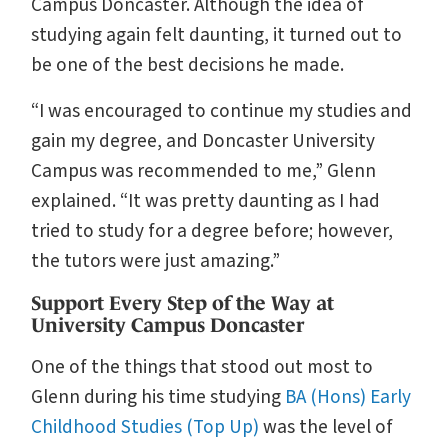
Campus Doncaster. Although the idea of
studying again felt daunting, it turned out to
be one of the best decisions he made.
“I was encouraged to continue my studies and
gain my degree, and Doncaster University
Campus was recommended to me,” Glenn
explained. “It was pretty daunting as I had
tried to study for a degree before; however,
the tutors were just amazing.”
Support Every Step of the Way at
University Campus Doncaster
One of the things that stood out most to
Glenn during his time studying
BA (Hons) Early
Childhood Studies (Top Up)
was the level of