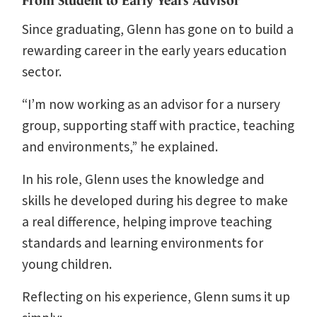
From Student to Early Years Advisor
Since graduating, Glenn has gone on to build a
rewarding career in the early years education
sector.
“I’m now working as an advisor for a nursery
group, supporting staff with practice, teaching
and environments,” he explained.
In his role, Glenn uses the knowledge and
skills he developed during his degree to make
a real difference, helping improve teaching
standards and learning environments for
young children.
Reflecting on his experience, Glenn sums it up