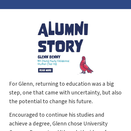
For Glenn, returning to education was a big
step, one that came with uncertainty, but also
the potential to change his future.
Encouraged to continue his studies and
achieve a degree, Glenn chose University