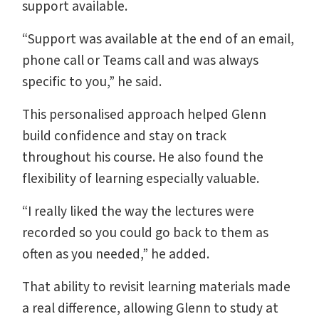
support available.
“Support was available at the end of an email,
phone call or Teams call and was always
specific to you,” he said.
This personalised approach helped Glenn
build confidence and stay on track
throughout his course. He also found the
flexibility of learning especially valuable.
“I really liked the way the lectures were
recorded so you could go back to them as
often as you needed,” he added.
That ability to revisit learning materials made
a real difference, allowing Glenn to study at