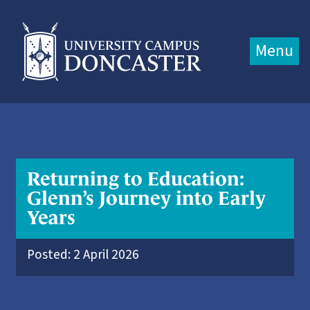
Jump directly to main content
Jump directly to menu
Menu
Returning to Education:
Glenn’s Journey into Early
Years
Posted: 2 April 2026