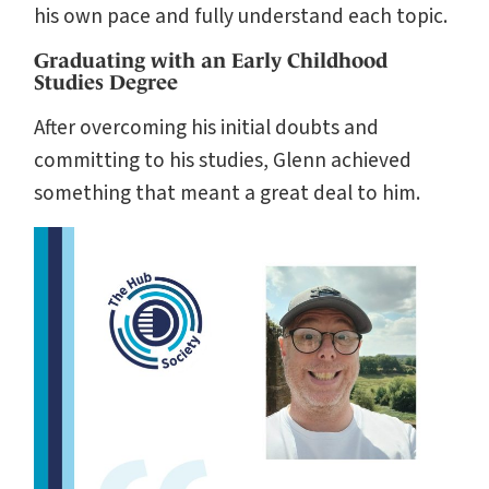
his own pace and fully understand each topic.
Graduating with an Early Childhood
Studies Degree
After overcoming his initial doubts and
committing to his studies, Glenn achieved
something that meant a great deal to him.