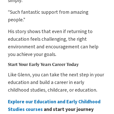
simply:
“Such fantastic support from amazing
people.”
His story shows that even if returning to
education feels challenging, the right
environment and encouragement can help
you achieve your goals.
Start Your Early Years Career Today
Like Glenn, you can take the next step in your
education and build a career in early
childhood studies, childcare, or education.
Explore our Education and Early Childhood
Studies courses
and start your journey