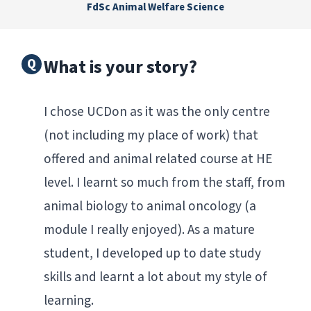
FdSc Animal Welfare Science
What is your story?
I chose UCDon as it was the only centre
(not including my place of work) that
offered and animal related course at HE
level. I learnt so much from the staff, from
animal biology to animal oncology (a
module I really enjoyed). As a mature
student, I developed up to date study
skills and learnt a lot about my style of
learning.