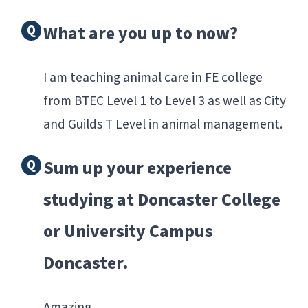
What are you up to now?
I am teaching animal care in FE college
from BTEC Level 1 to Level 3 as well as City
and Guilds T Level in animal management.
Sum up your experience
studying at Doncaster College
or University Campus
Doncaster.
Amazing