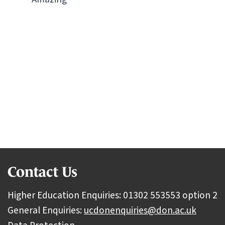
Ready to start your journey?
Discover what you could achieve with us.
View all subject areas
Contact Us
Higher Education Enquiries: 01302 553553 option 2
General Enquiries:
ucdonenquiries@don.ac.uk