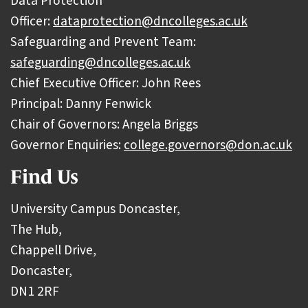
Data Protection
Officer:
dataprotection@dncolleges.ac.uk
Safeguarding and Prevent Team:
safeguarding@dncolleges.ac.uk
Chief Executive Officer: John Rees
Principal: Danny Fenwick
Chair of Governors: Angela Briggs
Governor Enquiries:
college.governors@don.ac.uk
Find Us
University Campus Doncaster,
The Hub,
Chappell Drive,
Doncaster,
DN1 2RF