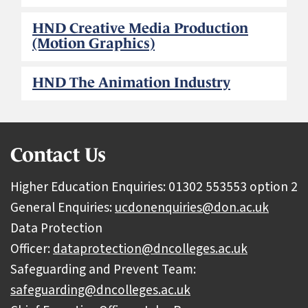
HND Creative Media Production
(Motion Graphics)
HND The Animation Industry
Contact Us
Higher Education Enquiries: 01302 553553 option 2
General Enquiries:
ucdonenquiries@don.ac.uk
Data Protection
Officer:
dataprotection@dncolleges.ac.uk
Safeguarding and Prevent Team:
safeguarding@dncolleges.ac.uk