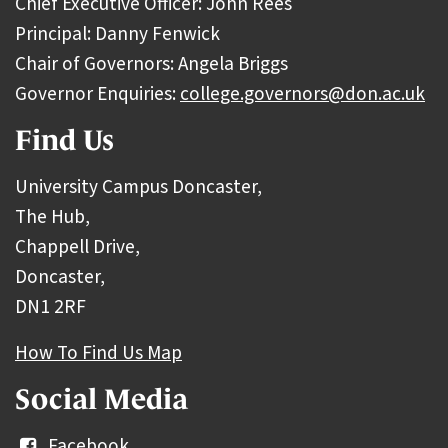
Chief Executive Officer: John Rees
Principal: Danny Fenwick
Chair of Governors: Angela Briggs
Governor Enquiries:
college.governors@don.ac.uk
Find Us
University Campus Doncaster,
The Hub,
Chappell Drive,
Doncaster,
DN1 2RF
How To Find Us Map
Social Media
Facebook