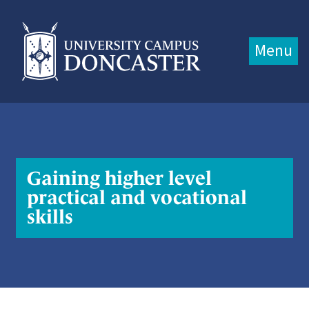
Jump directly to main content
Jump directly to menu
Menu
Gaining higher level
practical and vocational
skills