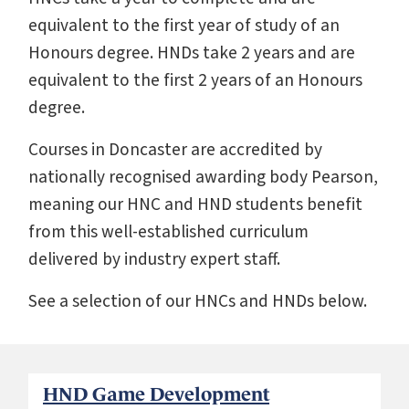
equivalent to the first year of study of an
Honours degree. HNDs take 2 years and are
equivalent to the first 2 years of an Honours
degree.
Courses in Doncaster are accredited by
nationally recognised awarding body Pearson,
meaning our HNC and HND students benefit
from this well-established curriculum
delivered by industry expert staff.
See a selection of our HNCs and HNDs below.
HND Game Development