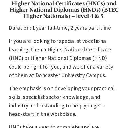
Higher National Certificates (HNCs) and
Higher National Diplomas (HNDs) (BTEC
Higher Nationals) – level 4 & 5
Duration: 1 year full-time, 2 years part-time
If you are looking for specialist vocational
learning, then a Higher National Certificate
(HNC) or Higher National Diplomas (HND)
could be right for you, and we offer a variety
of them at Doncaster University Campus.
The emphasis is on developing your practical
skills, specialist sector knowledge, and
industry understanding to help you get a
head-start in the workplace.
HNCs take a year to complete and are