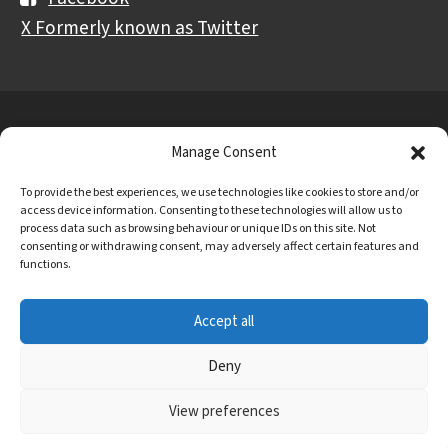
X Formerly known as Twitter
Further
Contact Us
Vacancies and Working For Us
Manage Consent
information
Data Protection
Accessibility Statement
To provide the best experiences, we use technologies like cookies to store and/or
Cookie notice
Privacy notice
Freedom of information
access device information. Consenting to these technologies will allow us to
process data such as browsing behaviour or unique IDs on this site. Not
Antisemitism Statement
Modern Slavery Statement
consenting or withdrawing consent, may adversely affect certain features and
functions.
Preventing Harassment and Sexual Misconduct
Accept all
University Campus Doncaster is an operating division of
DN Colleges Group
, a Further Education Corporation.
Deny
© 2026 University Campus Doncaster
View preferences