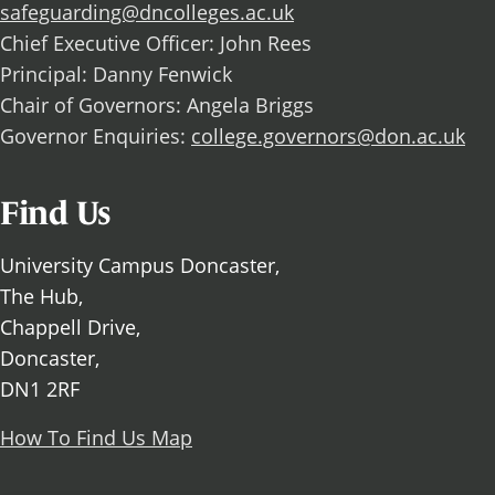
safeguarding@dncolleges.ac.uk
Chief Executive Officer: John Rees
Principal: Danny Fenwick
Chair of Governors: Angela Briggs
Governor Enquiries:
college.governors@don.ac.uk
Find Us
University Campus Doncaster,
The Hub,
Chappell Drive,
Doncaster,
DN1 2RF
How To Find Us Map