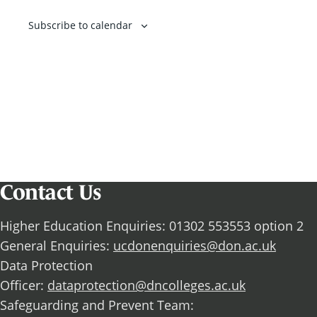
Subscribe to calendar
Contact Us
Higher Education Enquiries: 01302 553553 option 2
General Enquiries:
ucdonenquiries@don.ac.uk
Data Protection
Officer:
dataprotection@dncolleges.ac.uk
Safeguarding and Prevent Team: