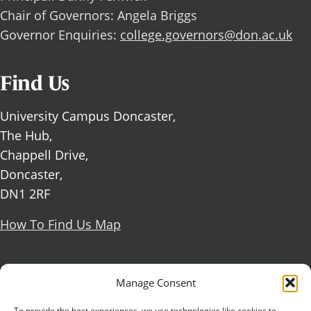
Chair of Governors: Angela Briggs
Governor Enquiries:
college.governors@don.ac.uk
Find Us
University Campus Doncaster,
The Hub,
Chappell Drive,
Doncaster,
DN1 2RF
How To Find Us Map
Social Media
Manage Consent
Facebook
To provide the best experiences, we use technologies like cookies to