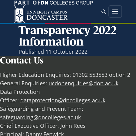
PART OF
Jump directly to main content
Jump directly to menu
Search
Menu
Transparency 2022
Information
Published
11 October 2022
Contact Us
Higher Education Enquiries: 01302 553553 option 2
General Enquiries:
ucdonenquiries@don.ac.uk
Data Protection
Officer:
dataprotection@dncolleges.ac.uk
Safeguarding and Prevent Team:
safeguarding@dncolleges.ac.uk
Chief Executive Officer: John Rees
Principal: Danny Fenwick