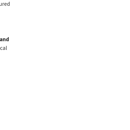
tured
 and
cal