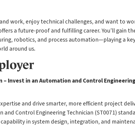
 and work, enjoy technical challenges, and want to wo
fers a future-proof and fulfilling career. You’ll gain the
uring, robotics, and process automation—playing a key 
rld around us.
ployer
m – Invest in an Automation and Control Engineerin
pertise and drive smarter, more efficient project deli
n and Control Engineering Technician (ST0071) standar
capability in system design, integration, and mainten