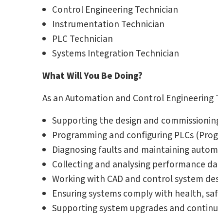
Control Engineering Technician
Instrumentation Technician
PLC Technician
Systems Integration Technician
What Will You Be Doing?
As an Automation and Control Engineering Te
Supporting the design and commissionin
Programming and configuring PLCs (Prog
Diagnosing faults and maintaining auto
Collecting and analysing performance da
Working with CAD and control system des
Ensuring systems comply with health, saf
Supporting system upgrades and contin