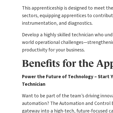
This apprenticeship is designed to meet t
sectors, equipping apprentices to contribut
instrumentation, and diagnostics.
Develop a highly skilled technician who und
world operational challenges—strengtheni
productivity for your business.
Benefits for the Ap
Power the Future of Technology – Start 
Technician
Want to be part of the team’s driving inno
automation? The Automation and Control En
gateway into a high-tech, future-focused ca