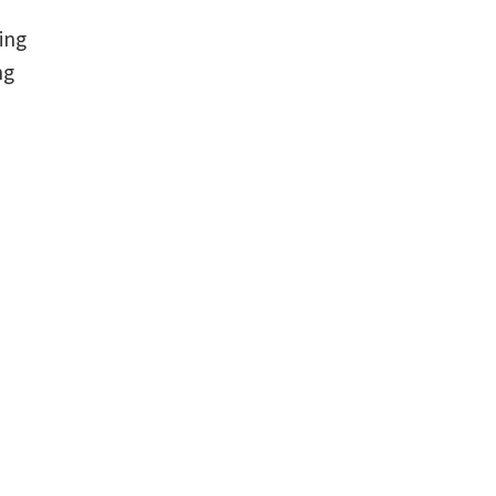
ing
ng