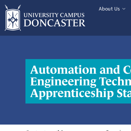
Jump directly to main content
Jump directly to menu
About Us
Informa
Study
Menu
Areas
Menu
Automation and C
Engineering Techn
Apprenticeship St