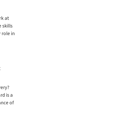
rk at
 skills
role in
g
very?
d is a
ance of