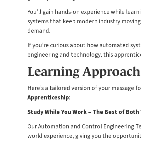
You’ll gain hands-on experience while learni
systems that keep modern industry moving—al
demand.
If you’re curious about how automated syst
engineering and technology, this apprenticesh
Learning Approach
Here’s a tailored version of your message f
Apprenticeship
:
Study While You Work – The Best of Both
Our Automation and Control Engineering Tec
world experience, giving you the opportunit