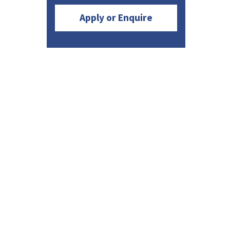
Apply or Enquire