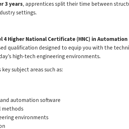
r 3 years
, apprentices split their time between struc
dustry settings.
 4 Higher National Certificate (HNC) in Automation
ed qualification designed to equip you with the techni
oday’s high-tech engineering environments.
key subject areas such as:
) and automation software
al methods
neering environments
ion