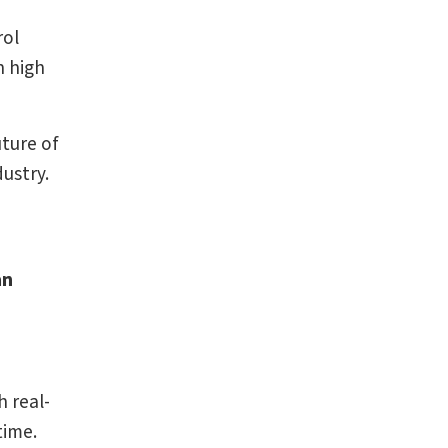
rol
n high
uture of
dustry.
an
 real-
time.