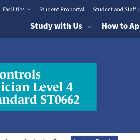
Facilities
Student Proportal
Student and Staff 
tion
Study with Us
How to Ap
ontrols
ician Level 4
andard ST0662