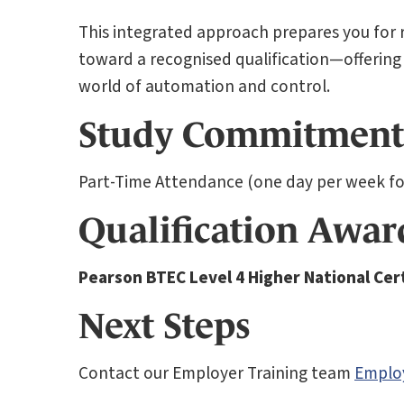
This integrated approach prepares you for re
toward a recognised qualification—offering
world of automation and control.
Study Commitment
Part-Time Attendance (one day per week for
Qualification Awa
Pearson BTEC Level 4 Higher National Cert
Next Steps
Contact our Employer Training team
Emplo