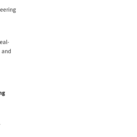
neering
eal-
n and
ng
r