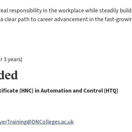
al responsibility in the workplace while steadily build
 a clear path to career advancement in the fast-growi
 3 years)
rded
ificate (HNC)
in Automation and Control (HTQ)
yerTraining@DNColleges.ac.uk