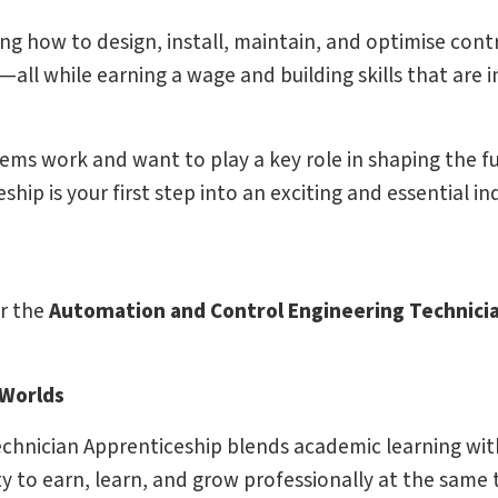
ng how to design, install, maintain, and optimise cont
l while earning a wage and building skills that are i
ems work and want to play a key role in shaping the f
ip is your first step into an exciting and essential in
or the
Automation and Control Engineering Technici
 Worlds
hnician Apprenticeship blends academic learning with
y to earn, learn, and grow professionally at the same 