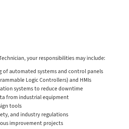
chnician, your responsibilities may include:
g of automated systems and control panels
rammable Logic Controllers) and HMIs
mation systems to reduce downtime
ta from industrial equipment
ign tools
ety, and industry regulations
uous improvement projects