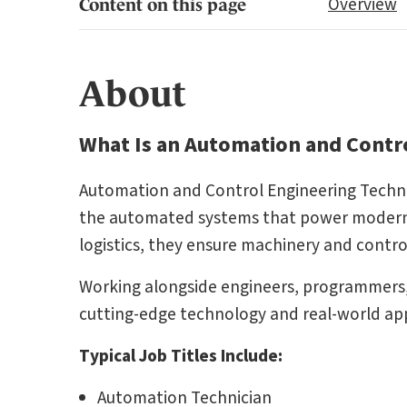
Overview
Content on this page
About
What Is an Automation and Contro
Automation and Control Engineering Technicia
the automated systems that power modern 
logistics, they ensure machinery and control 
Working alongside engineers, programmers
cutting-edge technology and real-world app
Typical Job Titles Include:
Automation Technician