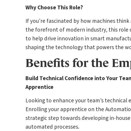
Why Choose This Role?
If you’re fascinated by how machines think
the forefront of modern industry, this role of
to help drive innovation in smart manufact
shaping the technology that powers the wo
Benefits for the Em
Build Technical Confidence into Your Tea
Apprentice
Looking to enhance your team’s technical ex
Enrolling your apprentice on the Automatio
strategic step towards developing in-house 
automated processes.