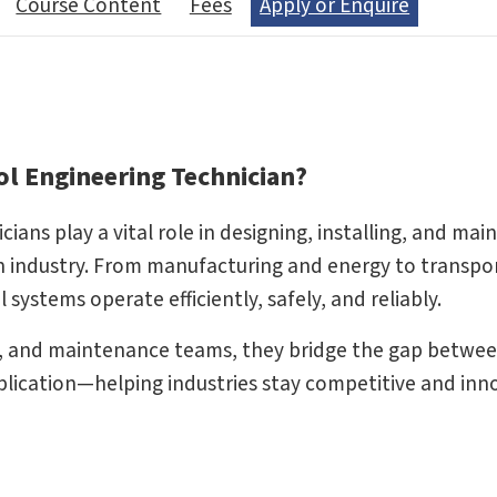
Course Content
Fees
Apply or Enquire
l Engineering Technician?
ns play a vital role in designing, installing, and mai
industry. From manufacturing and energy to transpo
systems operate efficiently, safely, and reliably.
, and maintenance teams, they bridge the gap betwe
lication—helping industries stay competitive and inno