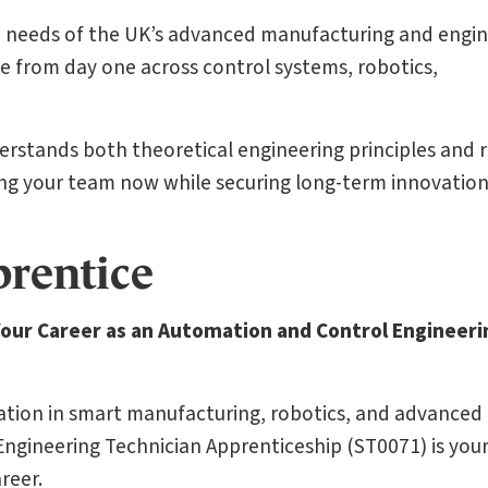
he needs of the UK’s advanced manufacturing and engi
e from day one across control systems, robotics,
erstands both theoretical engineering principles and r
ng your team now while securing long-term innovatio
prentice
Your Career as an Automation and Control Engineeri
vation in smart manufacturing, robotics, and advanced
gineering Technician Apprenticeship (ST0071) is you
reer.