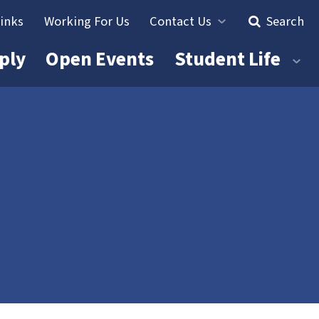
Links
Working For Us
Contact Us
Search
ply
Open Events
Student Life