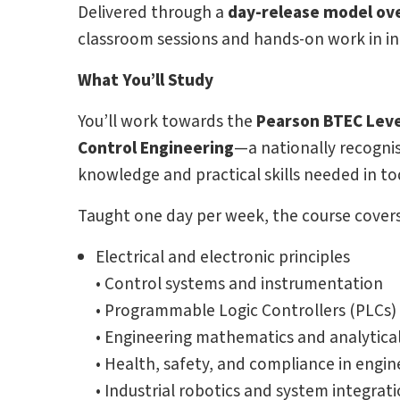
Delivered through a
day-release model ove
classroom sessions and hands-on work in in
What You’ll Study
You’ll work towards the
Pearson BTEC Level
Control Engineering
—a nationally recognis
knowledge and practical skills needed in t
Taught one day per week, the course covers 
Electrical and electronic principles
• Control systems and instrumentation
• Programmable Logic Controllers (PLCs
• Engineering mathematics and analytic
• Health, safety, and compliance in engi
• Industrial robotics and system integrat