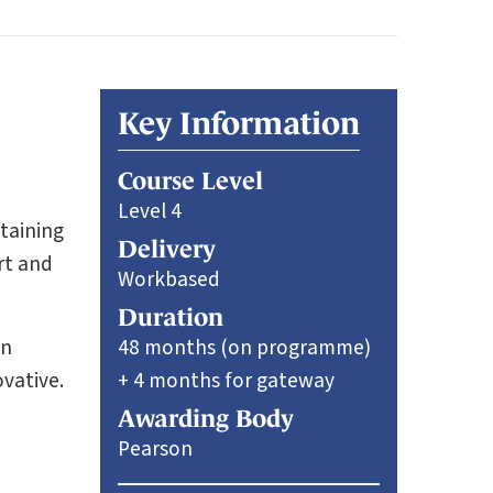
Key Information
Course Level
Level 4
ntaining
Delivery
rt and
Workbased
Duration
en
48 months (on programme)
vative.
+ 4 months for gateway
Awarding Body
Pearson