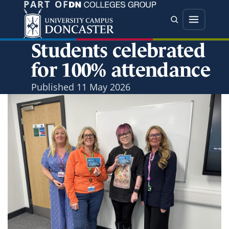
PART OF
Jump directly to main content
Jump directly to menu
Search
Menu
Students celebrated
for 100% attendance
Published
11 May 2026