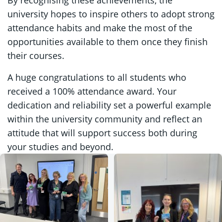
university hopes to inspire others to adopt strong
attendance habits and make the most of the
opportunities available to them once they finish
their courses.
A huge congratulations to all students who
received a 100% attendance award. Your
dedication and reliability set a powerful example
within the university community and reflect an
attitude that will support success both during
your studies and beyond.