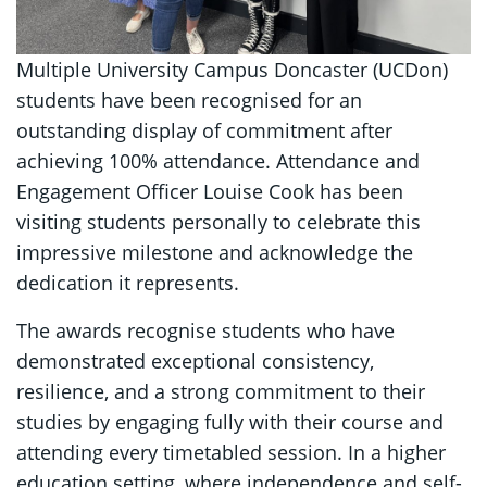
Multiple University Campus Doncaster (UCDon)
students have been recognised for an
outstanding display of commitment after
achieving 100% attendance. Attendance and
Engagement Officer Louise Cook has been
visiting students personally to celebrate this
impressive milestone and acknowledge the
dedication it represents.
The awards recognise students who have
demonstrated exceptional consistency,
resilience, and a strong commitment to their
studies by engaging fully with their course and
attending every timetabled session. In a higher
education setting, where independence and self-