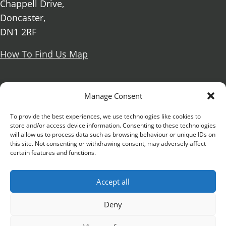
Chappell Drive,
Doncaster,
DN1 2RF
How To Find Us Map
Social Media
Manage Consent
Facebook
To provide the best experiences, we use technologies like cookies to
store and/or access device information. Consenting to these technologies
X Formerly known as Twitter
will allow us to process data such as browsing behaviour or unique IDs on
Further information
Contact Us
Vacancies and Working For Us
this site. Not consenting or withdrawing consent, may adversely affect
certain features and functions.
Data Protection
Accessibility Statement
Cookie notice
Privacy notice
Freedom of information
Accept all
Antisemitism Statement
Modern Slavery Statement
Preventing Harassment and Sexual Misconduct
Deny
University Campus Doncaster is an operating