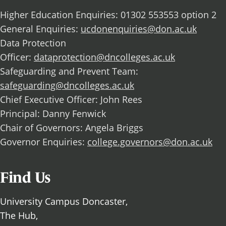
Higher Education Enquiries: 01302 553553 option 2
General Enquiries:
ucdonenquiries@don.ac.uk
Data Protection
Officer:
dataprotection@dncolleges.ac.uk
Safeguarding and Prevent Team:
safeguarding@dncolleges.ac.uk
Chief Executive Officer: John Rees
Principal: Danny Fenwick
Chair of Governors: Angela Briggs
Governor Enquiries:
college.governors@don.ac.uk
Find Us
University Campus Doncaster,
The Hub,