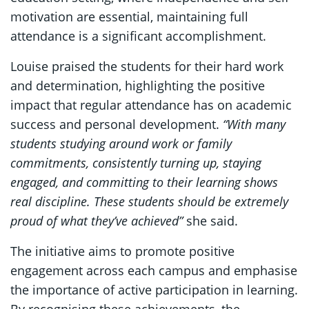
motivation are essential, maintaining full
attendance is a significant accomplishment.
Louise praised the students for their hard work
and determination, highlighting the positive
impact that regular attendance has on academic
success and personal development.
“With many
students studying around work or family
commitments, consistently turning up, staying
engaged, and committing to their learning shows
real discipline. These students should be extremely
proud of what they’ve achieved”
she said.
The initiative aims to promote positive
engagement across each campus and emphasise
the importance of active participation in learning.
By recognising these achievements, the