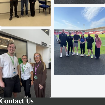
Contact Us