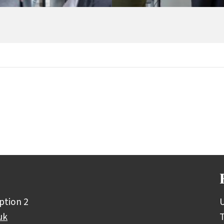
ption 2
U
uk