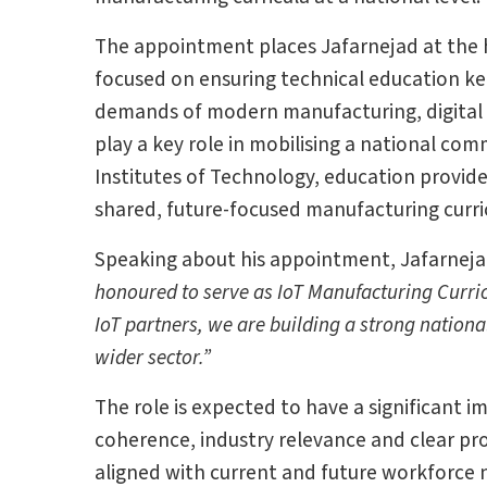
The appointment places Jafarnejad at the he
focused on ensuring technical education ke
demands of modern manufacturing, digital t
play a key role in mobilising a national com
Institutes of Technology, education provid
shared, future-focused manufacturing curr
Speaking about his appointment, Jafarneja
honoured to serve as IoT Manufacturing Curri
IoT partners, we are building a strong nation
wider sector.”
The role is expected to have a significant
coherence, industry relevance and clear prog
aligned with current and future workforce 