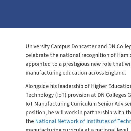
University Campus Doncaster and DN Colleg
celebrate the national recognition of Ham
appointed to a prestigious new role that wi
manufacturing education across England.
Alongside his leadership of Higher Educati
Technology (IoT) provision at DN Colleges 
IoT Manufacturing Curriculum Senior Adviser 
position, he will work in partnership with t
the
National Network of Institutes of Tech
manufacturing curricula at a national level.