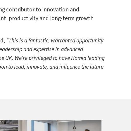
ng contributor to innovation and
ment, productivity and long-term growth
ed,
“This is a fantastic, warranted opportunity
eadership and expertise in advanced
he UK. We’re privileged to have Hamid leading
on to lead, innovate, and influence the future