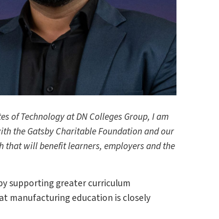
tes of Technology at DN Colleges Group, I am
with the Gatsby Charitable Foundation and our
 that will benefit learners, employers and the
by supporting greater curriculum
hat manufacturing education is closely