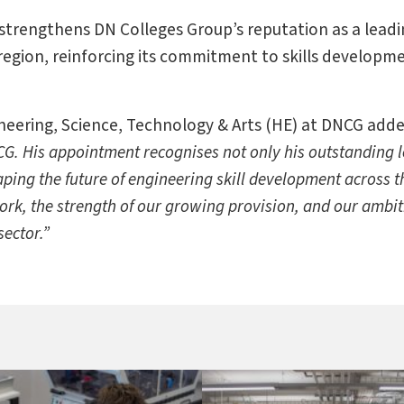
strengthens DN Colleges Group’s reputation as a leadi
 region, reinforcing its commitment to skills develop
ineering, Science, Technology & Arts (HE) at DNCG add
. His appointment recognises not only his outstanding l
ing the future of engineering skill development across t
rk, the strength of our growing provision, and our ambiti
sector.”