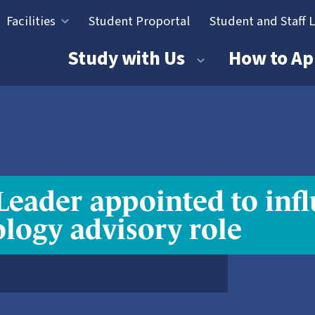
Facilities
Student Proportal
Student and Staff 
tion
Study with Us
How to Ap
ader appointed to infl
ology advisory role