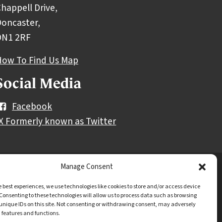
happell Drive,
oncaster,
DN1 2RF
How To Find Us Map
Social Media
Facebook
X Formerly known as Twitter
Manage Consent
y notice
Freedom of information
e best experiences, we use technologies like cookies to store and/or access device
Consenting to these technologies will allow us to process data such as browsing
unique IDs on this site. Not consenting or withdrawing consent, may adversely
n features and functions.
.