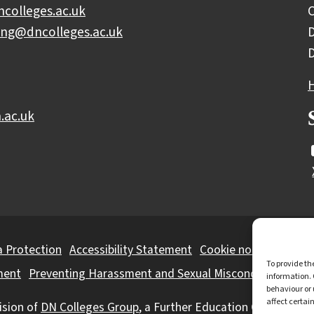
colleges.ac.uk
C
ing@dncolleges.ac.uk
D
.ac.uk
 Protection
Accessibility Statement
Cookie notice
Privac
To provide th
ment
Preventing Harassment and Sexual Misconduct
information. 
behaviour or 
affect certai
ision of
DN Colleges Group
, a Further Education Corporation