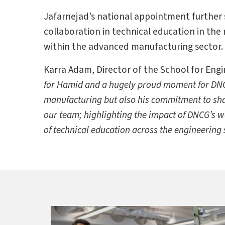
Jafarnejad’s national appointment further 
collaboration in technical education in the
within the advanced manufacturing sector.
Karra Adam, Director of the School for Eng
for Hamid and a hugely proud moment for DNCG
manufacturing but also his commitment to shap
our team; highlighting the impact of DNCG’s wo
of technical education across the engineering 