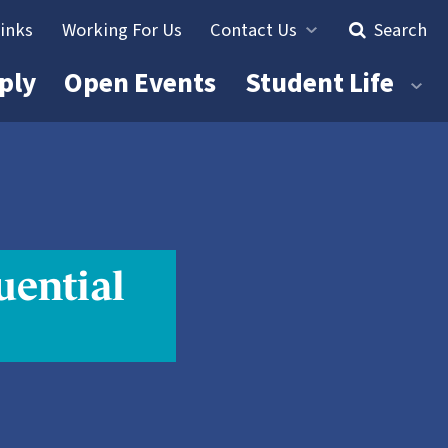
Links
Working For Us
Contact Us
Search
ply
Open Events
Student Life
uential