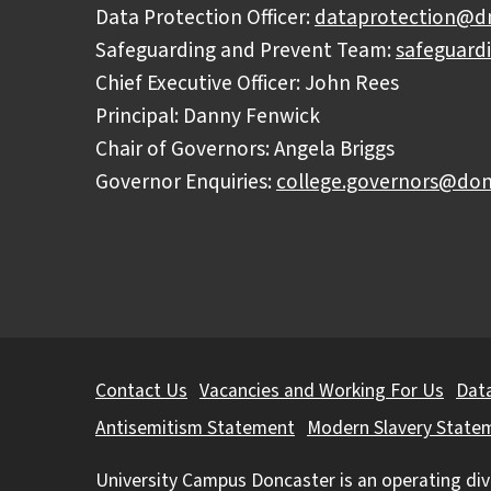
Data Protection Officer:
dataprotection@dn
Safeguarding and Prevent Team:
safeguard
Chief Executive Officer: John Rees
Principal: Danny Fenwick
Chair of Governors: Angela Briggs
Governor Enquiries:
college.governors@don
Further
Contact Us
Vacancies and Working For Us
Data
information
Antisemitism Statement
Modern Slavery State
University Campus Doncaster is an operating div