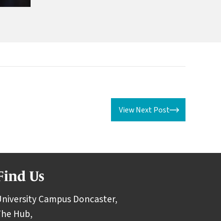
View Next Post
Find Us
niversity Campus Doncaster,
The Hub,