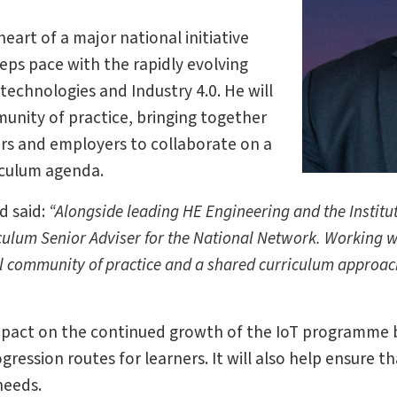
art of a major national initiative
eps pace with the rapidly evolving
echnologies and Industry 4.0. He will
munity of practice, bringing together
ers and employers to collaborate on a
iculum agenda.
d said:
“Alongside leading HE Engineering and the Institu
culum Senior Adviser for the National Network. Working 
al community of practice and a shared curriculum approach
 impact on the continued growth of the IoT programme 
ression routes for learners. It will also help ensure t
needs.