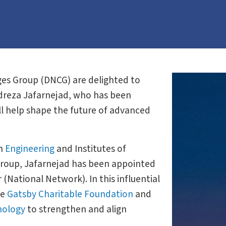
es Group (DNCG) are delighted to
idreza Jafarnejad, who has been
ll help shape the future of advanced
on
Engineering
and Institutes of
Group, Jafarnejad has been appointed
(National Network). In this influential
he
Gatsby Charitable Foundation
and
nology
to strengthen and align