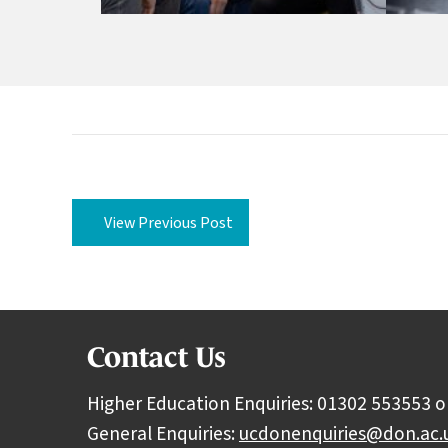
View Previous Post
Contact Us
Higher Education Enquiries: 01302 553553 o
General Enquiries:
ucdonenquiries@don.ac.