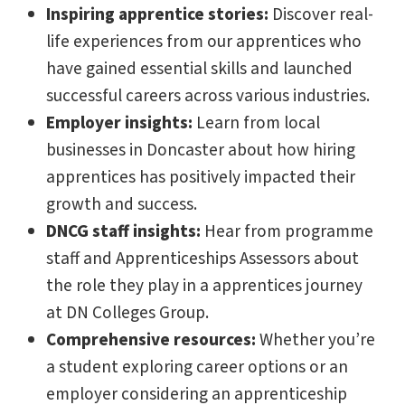
Inspiring apprentice stories:
Discover real-
life experiences from our apprentices who
have gained essential skills and launched
successful careers across various industries.
Employer insights:
Learn from local
businesses in Doncaster about how hiring
apprentices has positively impacted their
growth and success.
DNCG staff insights:
Hear from programme
staff and Apprenticeships Assessors about
the role they play in a apprentices journey
at DN Colleges Group.
Comprehensive resources:
Whether you’re
a student exploring career options or an
employer considering an apprenticeship