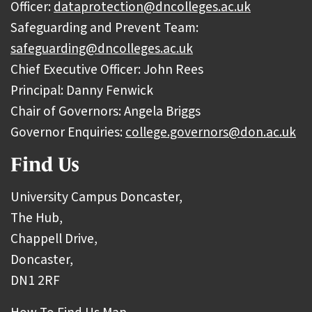
Officer:
dataprotection@dncolleges.ac.uk
Safeguarding and Prevent Team:
safeguarding@dncolleges.ac.uk
Chief Executive Officer: John Rees
Principal: Danny Fenwick
Chair of Governors: Angela Briggs
Governor Enquiries:
college.governors@don.ac.uk
Find Us
University Campus Doncaster,
The Hub,
Chappell Drive,
Doncaster,
DN1 2RF