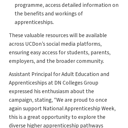
programme, access detailed information on
the benefits and workings of
apprenticeships.
These valuable resources will be available
across UCDon’s social media platforms,
ensuring easy access for students, parents,
employers, and the broader community.
Assistant Principal for Adult Education and
Apprenticeships at DN Colleges Group
expressed his enthusiasm about the
campaign, stating, “We are proud to once
again support National Apprenticeship Week,
this is a great opportunity to explore the
diverse higher apprenticeship pathways