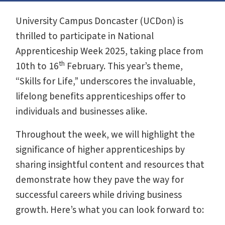
University Campus Doncaster (UCDon) is
thrilled to participate in National
Apprenticeship Week 2025, taking place from
th
10th to 16
February. This year’s theme,
“Skills for Life,” underscores the invaluable,
lifelong benefits apprenticeships offer to
individuals and businesses alike.
Throughout the week, we will highlight the
significance of higher apprenticeships by
sharing insightful content and resources that
demonstrate how they pave the way for
successful careers while driving business
growth. Here’s what you can look forward to: