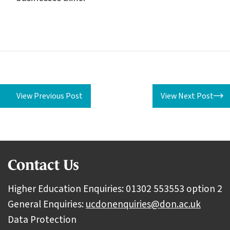
View Previous Post
View Next Post
Contact Us
Higher Education Enquiries: 01302 553553 option 2
General Enquiries:
ucdonenquiries@don.ac.uk
Data Protection