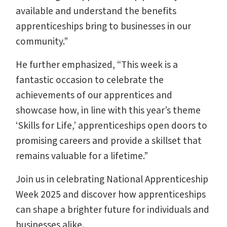
available and understand the benefits
apprenticeships bring to businesses in our
community.”
He further emphasized, “This week is a
fantastic occasion to celebrate the
achievements of our apprentices and
showcase how, in line with this year’s theme
‘Skills for Life,’ apprenticeships open doors to
promising careers and provide a skillset that
remains valuable for a lifetime.”
Join us in celebrating National Apprenticeship
Week 2025 and discover how apprenticeships
can shape a brighter future for individuals and
businesses alike.