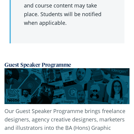
and course content may take
place. Students will be notified
when applicable.
Guest Speaker Programme
Our Guest Speaker Programme brings freelance
designers, agency creative designers, marketers
and illustrators into the BA (Hons) Graphic