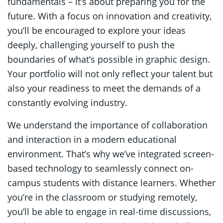
fundamentals – it’s about preparing you for the
future. With a focus on innovation and creativity,
you’ll be encouraged to explore your ideas
deeply, challenging yourself to push the
boundaries of what’s possible in graphic design.
Your portfolio will not only reflect your talent but
also your readiness to meet the demands of a
constantly evolving industry.
We understand the importance of collaboration
and interaction in a modern educational
environment. That’s why we’ve integrated screen-
based technology to seamlessly connect on-
campus students with distance learners. Whether
you’re in the classroom or studying remotely,
you’ll be able to engage in real-time discussions,