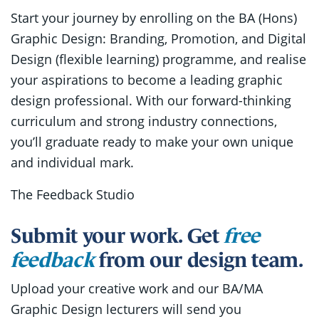
Start your journey by enrolling on the BA (Hons)
Graphic Design: Branding, Promotion, and Digital
Design (flexible learning) programme, and realise
your aspirations to become a leading graphic
design professional. With our forward-thinking
curriculum and strong industry connections,
you’ll graduate ready to make your own unique
and individual mark.
The Feedback Studio
Submit your work. Get
free
feedback
from our design team.
Upload your creative work and our BA/MA
Graphic Design lecturers will send you