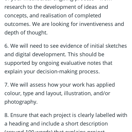
research to the development of ideas and
concepts, and realisation of completed
outcomes. We are looking for inventiveness and
depth of thought.
6. We will need to see evidence of initial sketches
and digital development. This should be
supported by ongoing evaluative notes that
explain your decision-making process.
7. We will assess how your work has applied
colour, type and layout, illustration, and/or
photography.
8. Ensure that each project is clearly labelled with
a heading and include a short description