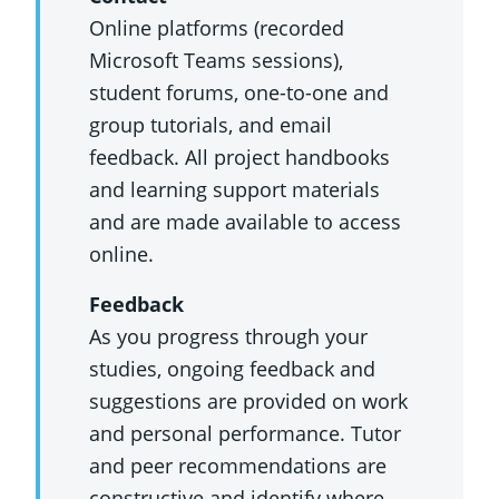
Online platforms (recorded
Microsoft Teams sessions),
student forums, one-to-one and
group tutorials, and email
feedback. All project handbooks
and learning support materials
and are made available to access
online.
Feedback
As you progress through your
studies, ongoing feedback and
suggestions are provided on work
and personal performance. Tutor
and peer recommendations are
constructive and identify where