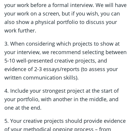
your work before a formal interview. We will have
your work on a screen, but if you wish, you can
also show a physical portfolio to discuss your
work further.
3. When considering which projects to show at
your interview, we recommend selecting between
5-10 well-presented creative projects, and
evidence of 2-3 essays/reports (to assess your
written communication skills).
4. Include your strongest project at the start of
your portfolio, with another in the middle, and
one at the end.
5. Your creative projects should provide evidence
of your methodical ongoing process – from