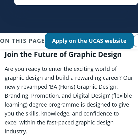
ON THIS PAGE
Apply on the UCAS website
Join the Future of Graphic Design
Are you ready to enter the exciting world of
graphic design and build a rewarding career? Our
newly revamped ‘BA (Hons) Graphic Design:
Branding, Promotion, and Digital Design’ (flexible
learning) degree programme is designed to give
you the skills, knowledge, and confidence to
excel within the fast-paced graphic design
industry.