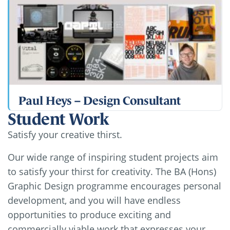
Paul Heys – Design Consultant
Student Work
Satisfy your creative thirst.
Our wide range of inspiring student projects aim
to satisfy your thirst for creativity. The BA (Hons)
Graphic Design programme encourages personal
development, and you will have endless
opportunities to produce exciting and
commercially viable work that expresses your