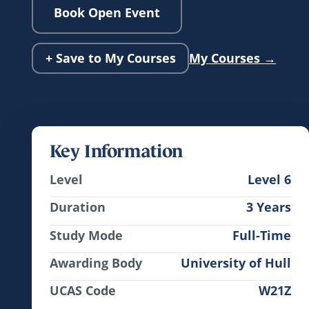
Book Open Event
+ Save to My Courses
My Courses →
Key Information
Level
Level 6
Duration
3 Years
Study Mode
Full-Time
Awarding Body
University of Hull
UCAS Code
W21Z