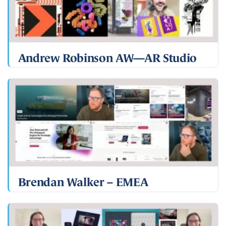
Andrew Robinson AW—AR Studio
Brendan Walker – EMEA