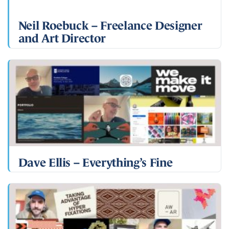
Neil Roebuck – Freelance Designer
and Art Director
Dave Ellis – Everything’s Fine