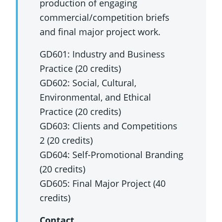
production of engaging
commercial/competition briefs
and final major project work.
GD601: Industry and Business
Practice (20 credits)
GD602: Social, Cultural,
Environmental, and Ethical
Practice (20 credits)
GD603: Clients and Competitions
2 (20 credits)
GD604: Self-Promotional Branding
(20 credits)
GD605: Final Major Project (40
credits)
Contact