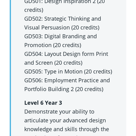
GD501: Design Inspiration 2 (20
credits)
GD502: Strategic Thinking and
Visual Persuasion (20 credits)
GD503: Digital Branding and
Promotion (20 credits)
GD504: Layout Design form Print
and Screen (20 credits)
GD505: Type in Motion (20 credits)
GD506: Employment Practice and
Portfolio Building 2 (20 credits)
Level 6 Year 3
Demonstrate your ability to
articulate your advanced design
knowledge and skills through the