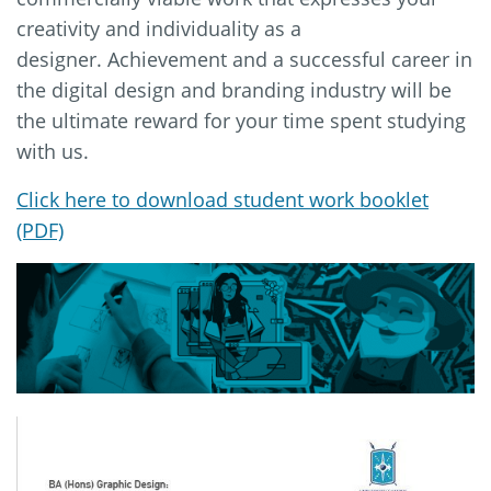
creativity and individuality as a
designer. Achievement and a successful career in
the digital design and branding industry will be
the ultimate reward for your time spent studying
with us.
Click here to download student work booklet
(PDF)