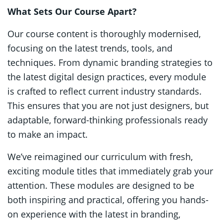
What Sets Our Course Apart?
Our course content is thoroughly modernised,
focusing on the latest trends, tools, and
techniques. From dynamic branding strategies to
the latest digital design practices, every module
is crafted to reflect current industry standards.
This ensures that you are not just designers, but
adaptable, forward-thinking professionals ready
to make an impact.
We’ve reimagined our curriculum with fresh,
exciting module titles that immediately grab your
attention. These modules are designed to be
both inspiring and practical, offering you hands-
on experience with the latest in branding,