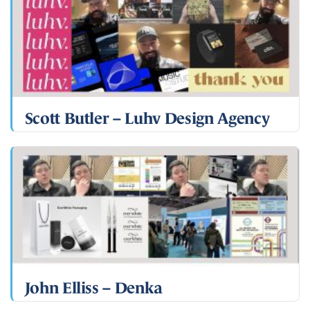
Scott Butler – Luhv Design Agency
John Elliss – Denka