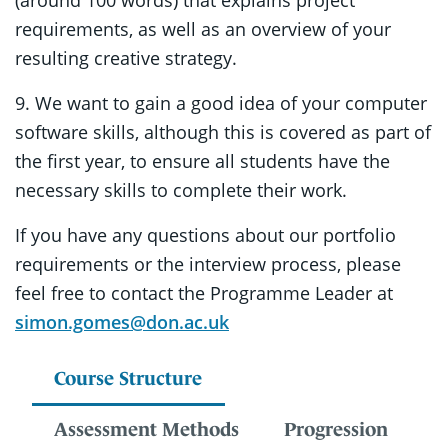
(around 100 words) that explains project
requirements, as well as an overview of your
resulting creative strategy.
9. We want to gain a good idea of your computer
software skills, although this is covered as part of
the first year, to ensure all students have the
necessary skills to complete their work.
If you have any questions about our portfolio
requirements or the interview process, please
feel free to contact the Programme Leader at
simon.gomes@don.ac.uk
Course Structure
Assessment Methods
Progression