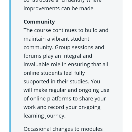
improvements can be made.
Community
The course continues to build and
maintain a vibrant student
community. Group sessions and
forums play an integral and
invaluable role in ensuring that all
online students feel fully
supported in their studies. You
will make regular and ongoing use
of online platforms to share your
work and record your on-going
learning journey.
Occasional changes to modules