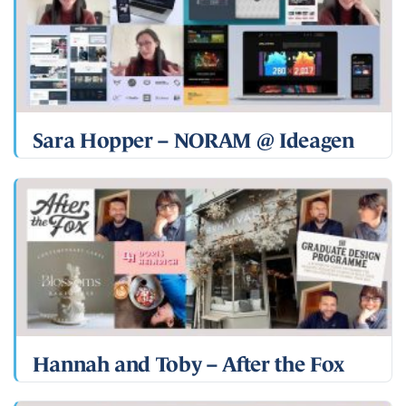
Sara Hopper – NORAM @ Ideagen
Hannah and Toby – After the Fox