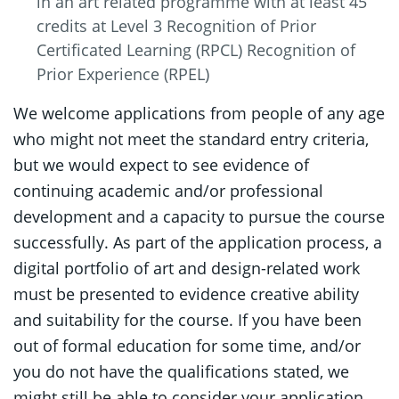
in an art related programme with at least 45
credits at Level 3 Recognition of Prior
Certificated Learning (RPCL) Recognition of
Prior Experience (RPEL)
We welcome applications from people of any age
who might not meet the standard entry criteria,
but we would expect to see evidence of
continuing academic and/or professional
development and a capacity to pursue the course
successfully. As part of the application process, a
digital portfolio of art and design-related work
must be presented to evidence creative ability
and suitability for the course. If you have been
out of formal education for some time, and/or
you do not have the qualifications stated, we
might still be able to consider your application