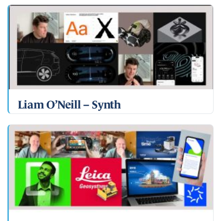
Liam O’Neill – Synth