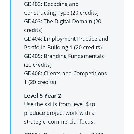
GD402: Decoding and
Constructing Type (20 credits)
GD403: The Digital Domain (20
credits)
GD404: Employment Practice and
Portfolio Building 1 (20 credits)
GD405: Branding Fundamentals
(20 credits)
GD406: Clients and Competitions
1 (20 credits)
Level 5 Year 2
Use the skills from level 4 to
produce project work with a
strategic, commercial focus.