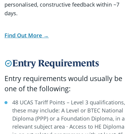
personalised, constructive feedback within ~7
days.
Find Out More →
Entry Requirements
Entry requirements would usually be
one of the following:
48 UCAS Tariff Points – Level 3 qualifications,
these may include: A Level or BTEC National
Diploma (PPP) or a Foundation Diploma, in a
relevant subject area · Access to HE Diploma