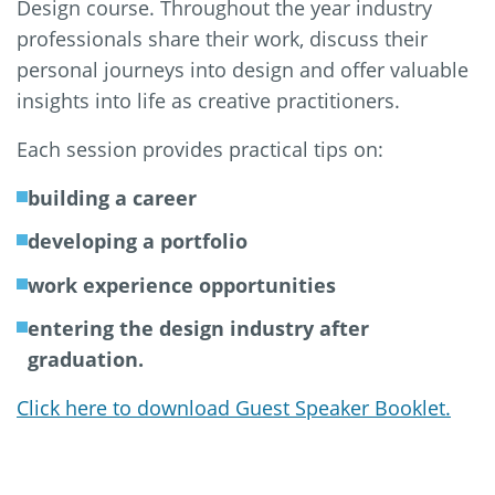
Design course. Throughout the year industry
professionals share their work, discuss their
personal journeys into design and offer valuable
insights into life as creative practitioners.
Each session provides practical tips on:
building a career
developing a portfolio
work experience opportunities
entering the design industry after
graduation.
Click here to download Guest Speaker Booklet.