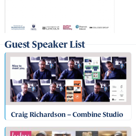
Guest Speaker List
Craig Richardson – Combine Studio