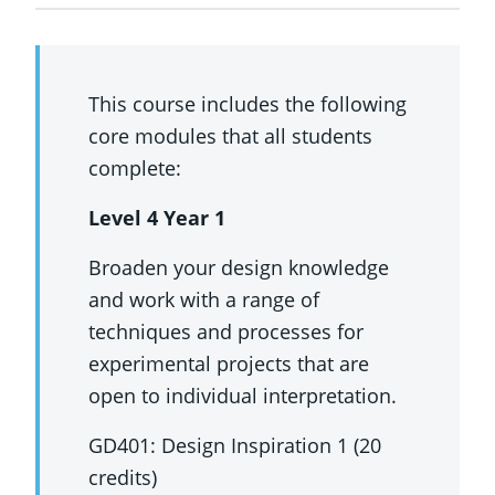
This course includes the following
core modules that all students
complete:
Level 4 Year 1
Broaden your design knowledge
and work with a range of
techniques and processes for
experimental projects that are
open to individual interpretation.
GD401: Design Inspiration 1 (20
credits)