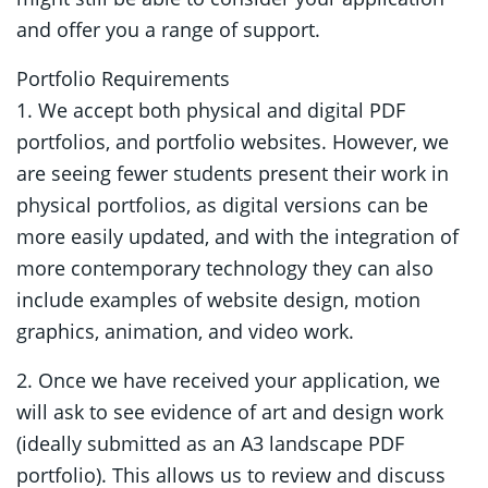
and offer you a range of support.
Portfolio Requirements
1. We accept both physical and digital PDF
portfolios, and portfolio websites. However, we
are seeing fewer students present their work in
physical portfolios, as digital versions can be
more easily updated, and with the integration of
more contemporary technology they can also
include examples of website design, motion
graphics, animation, and video work.
2. Once we have received your application, we
will ask to see evidence of art and design work
(ideally submitted as an A3 landscape PDF
portfolio). This allows us to review and discuss