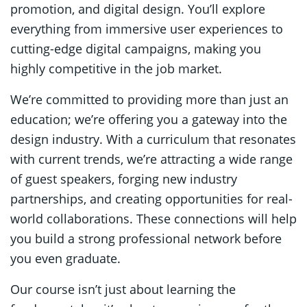
promotion, and digital design. You’ll explore
everything from immersive user experiences to
cutting-edge digital campaigns, making you
highly competitive in the job market.
We’re committed to providing more than just an
education; we’re offering you a gateway into the
design industry. With a curriculum that resonates
with current trends, we’re attracting a wide range
of guest speakers, forging new industry
partnerships, and creating opportunities for real-
world collaborations. These connections will help
you build a strong professional network before
you even graduate.
Our course isn’t just about learning the