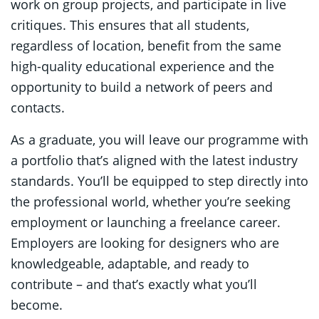
work on group projects, and participate in live
critiques. This ensures that all students,
regardless of location, benefit from the same
high-quality educational experience and the
opportunity to build a network of peers and
contacts.
As a graduate, you will leave our programme with
a portfolio that’s aligned with the latest industry
standards. You’ll be equipped to step directly into
the professional world, whether you’re seeking
employment or launching a freelance career.
Employers are looking for designers who are
knowledgeable, adaptable, and ready to
contribute – and that’s exactly what you’ll
become.