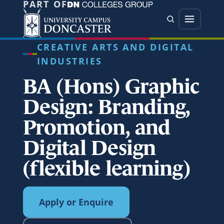
PART OF
Jump directly to main content
Jump directly to menu
Search
Menu
CREATIVE ARTS AND DIGITAL
INDUSTRIES
BA (Hons) Graphic
Design: Branding,
Promotion, and
Digital Design
(flexible learning)
Apply or Enquire