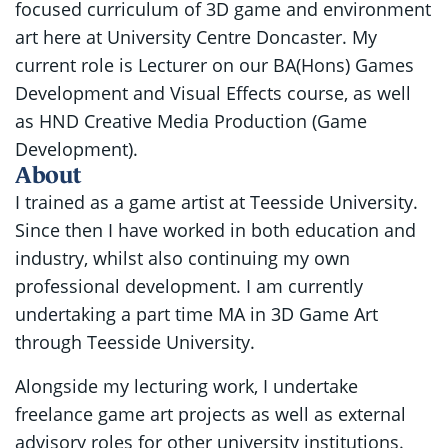
focused curriculum of 3D game and environment
art here at University Centre Doncaster. My
current role is Lecturer on our BA(Hons) Games
Development and Visual Effects course, as well
as HND Creative Media Production (Game
Development).
About
I trained as a game artist at Teesside University.
Since then I have worked in both education and
industry, whilst also continuing my own
professional development. I am currently
undertaking a part time MA in 3D Game Art
through Teesside University.
Alongside my lecturing work, I undertake
freelance game art projects as well as external
advisory roles for other university institutions.