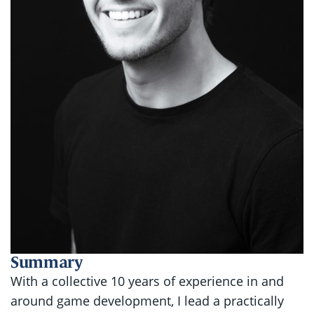
Summary
With a collective 10 years of experience in and
around game development, I lead a practically