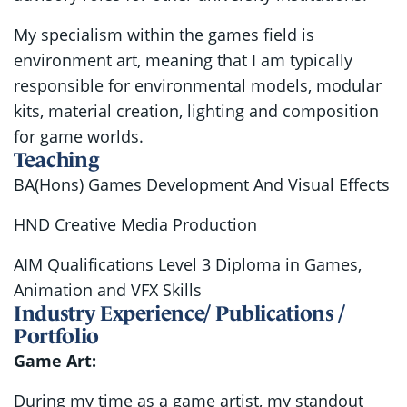
My specialism within the games field is
environment art, meaning that I am typically
responsible for environmental models, modular
kits, material creation, lighting and composition
for game worlds.
Teaching
BA(Hons) Games Development And Visual Effects
HND Creative Media Production
AIM Qualifications Level 3 Diploma in Games,
Animation and VFX Skills
Industry Experience/ Publications /
Portfolio
Game Art:
During my time as a game artist, my standout