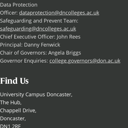
Data Protection
Officer:
dataprotection@dncolleges.ac.uk
Safeguarding and Prevent Team:
safeguarding@dncolleges.ac.uk
Chief Executive Officer: John Rees
Principal: Danny Fenwick
Chair of Governors: Angela Briggs
Governor Enquiries:
college.governors@don.ac.uk
Find Us
University Campus Doncaster,
The Hub,
Chappell Drive,
Doncaster,
DN1 2RF