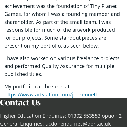
achievement was the foundation of Tiny Planet
Games, for whom I was a founding member and
shareholder. As part of the small team, I was
responsible for much of the artwork produced
for our projects. Some standout pieces are
present on my portfolio, as seen below.
I have also worked on various freelance projects
and performed Quality Assurance for multiple
published titles.
My portfolio can be seen at:
https://www.artstation.com/joekennett
Contact Us
Higher Education Enquiries: 01302 553553 option 2
General Enquiries:
ucdonenquiries@don.ac.uk