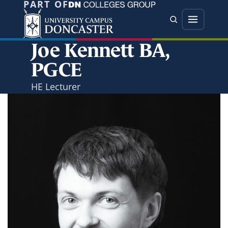
PART OF
Jump directly to main content
Jump directly to menu
Search
Menu
Joe Kennett BA,
PGCE
HE Lecturer