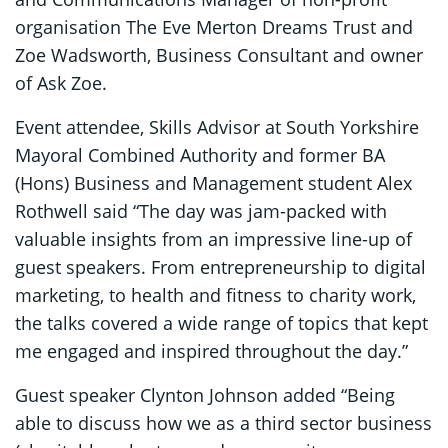
organisation The Eve Merton Dreams Trust and
Zoe Wadsworth, Business Consultant and owner
of Ask Zoe.
Event attendee, Skills Advisor at South Yorkshire
Mayoral Combined Authority and former BA
(Hons) Business and Management student Alex
Rothwell said “The day was jam-packed with
valuable insights from an impressive line-up of
guest speakers. From entrepreneurship to digital
marketing, to health and fitness to charity work,
the talks covered a wide range of topics that kept
me engaged and inspired throughout the day.”
Guest speaker Clynton Johnson added “Being
able to discuss how we as a third sector business