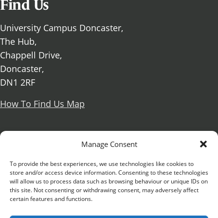
Find Us
University Campus Doncaster,
The Hub,
Chappell Drive,
Doncaster,
DN1 2RF
How To Find Us Map
Social Media
Manage Consent
Facebook
To provide the best experiences, we use technologies like cookies to
store and/or access device information. Consenting to these technologies
X Formerly known as Twitter
will allow us to process data such as browsing behaviour or unique IDs on
Further information
Contact Us
Vacancies and Working For Us
this site. Not consenting or withdrawing consent, may adversely affect
certain features and functions.
Data Protection
Accessibility Statement
Cookie notice