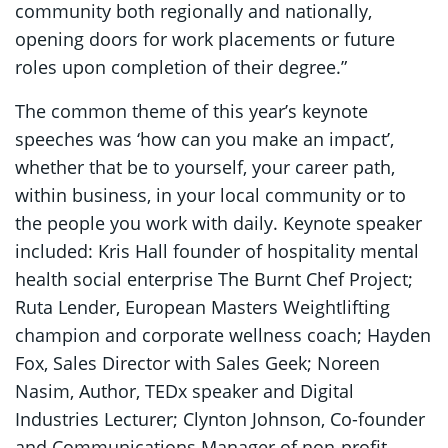
community both regionally and nationally,
opening doors for work placements or future
roles upon completion of their degree.”
The common theme of this year’s keynote
speeches was ‘how can you make an impact’,
whether that be to yourself, your career path,
within business, in your local community or to
the people you work with daily. Keynote speaker
included: Kris Hall founder of hospitality mental
health social enterprise The Burnt Chef Project;
Ruta Lender, European Masters Weightlifting
champion and corporate wellness coach; Hayden
Fox, Sales Director with Sales Geek; Noreen
Nasim, Author, TEDx speaker and Digital
Industries Lecturer; Clynton Johnson, Co-founder
and Communications Manager of non-profit