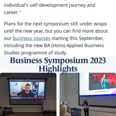
individual’s self-development journey and
career.”
Plans for the next symposium still under wraps
until the new year, but you can find more about
our
business courses
starting this September,
including the new BA (Hons) Applied Business
Studies programme of study.
Business Symposium 2023
Highlights