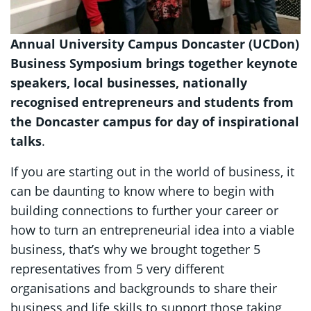
Annual University Campus Doncaster (UCDon)
Business Symposium brings together keynote
speakers, local businesses, nationally
recognised entrepreneurs and students from
the Doncaster campus for day of inspirational
talks
.
If you are starting out in the world of business, it
can be daunting to know where to begin with
building connections to further your career or
how to turn an entrepreneurial idea into a viable
business, that’s why we brought together 5
representatives from 5 very different
organisations and backgrounds to share their
business and life skills to support those taking