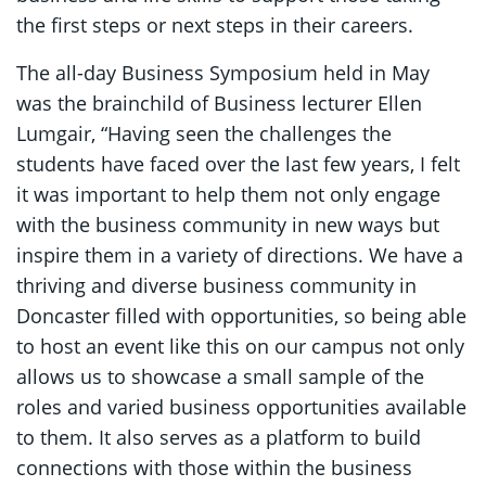
the first steps or next steps in their careers.
The all-day Business Symposium held in May
was the brainchild of Business lecturer Ellen
Lumgair, “Having seen the challenges the
students have faced over the last few years, I felt
it was important to help them not only engage
with the business community in new ways but
inspire them in a variety of directions. We have a
thriving and diverse business community in
Doncaster filled with opportunities, so being able
to host an event like this on our campus not only
allows us to showcase a small sample of the
roles and varied business opportunities available
to them. It also serves as a platform to build
connections with those within the business